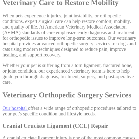
Veterinary Care to Restore Mobility
When pets experience injuries, joint instability, or orthopedic
conditions, expert surgical care can help restore comfort, mobility,
and quality of life. At American Veterinary Medical Association
(AVMA) standards of care emphasize early diagnosis and treatment
for orthopedic issues to improve long-term outcomes. Our veterinary
hospital provides advanced orthopedic surgery services for dogs and
cats using modern techniques designed to reduce pain, improve
healing, and support recovery.
Whether your pet is suffering from a torn ligament, fractured bone,
or joint condition, our experienced veterinary team is here to help
guide you through diagnosis, treatment, surgery, and post-operative
care.
Veterinary Orthopedic Surgery Services
Our hospital
offers a wide range of orthopedic procedures tailored to
your pet’s specific condition and lifestyle needs.
Cranial Cruciate Ligament (CCL) Repair
A cranial cruciate ligament injury is one of the most common causes