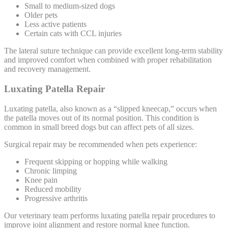
Small to medium-sized dogs
Older pets
Less active patients
Certain cats with CCL injuries
The lateral suture technique can provide excellent long-term stability
and improved comfort when combined with proper rehabilitation
and recovery management.
Luxating Patella Repair
Luxating patella, also known as a “slipped kneecap,” occurs when
the patella moves out of its normal position. This condition is
common in small breed dogs but can affect pets of all sizes.
Surgical repair may be recommended when pets experience:
Frequent skipping or hopping while walking
Chronic limping
Knee pain
Reduced mobility
Progressive arthritis
Our veterinary team performs luxating patella repair procedures to
improve joint alignment and restore normal knee function.