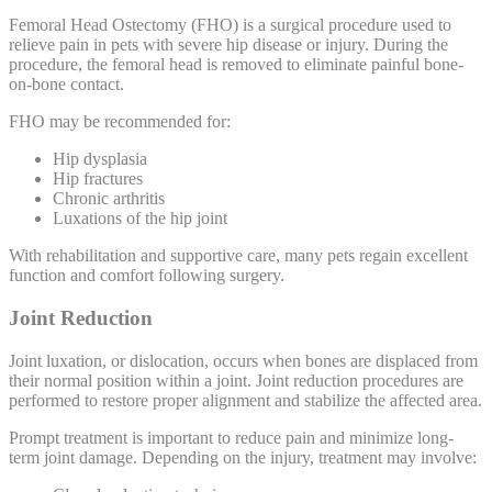
Femoral Head Ostectomy (FHO) is a surgical procedure used to
relieve pain in pets with severe hip disease or injury. During the
procedure, the femoral head is removed to eliminate painful bone-
on-bone contact.
FHO may be recommended for:
Hip dysplasia
Hip fractures
Chronic arthritis
Luxations of the hip joint
With rehabilitation and supportive care, many pets regain excellent
function and comfort following surgery.
Joint Reduction
Joint luxation, or dislocation, occurs when bones are displaced from
their normal position within a joint. Joint reduction procedures are
performed to restore proper alignment and stabilize the affected area.
Prompt treatment is important to reduce pain and minimize long-
term joint damage. Depending on the injury, treatment may involve: