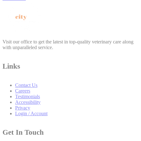
Visit our office to get the latest in top-quality veterinary care along
with unparalleled service.
Links
Contact Us
Careers
Testimonials
Accessibility
Privacy
Login / Account
Get In Touch