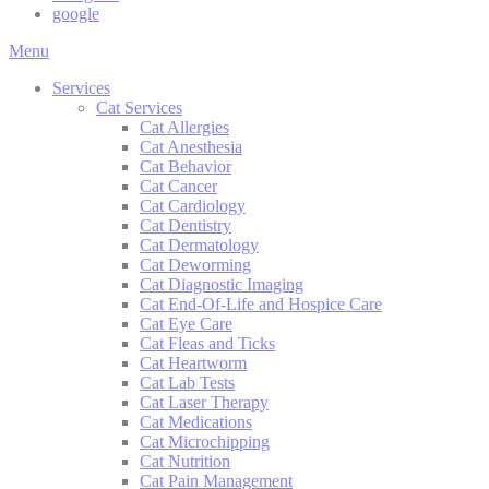
google
Main
Menu
Menu
Services
Cat Services
Cat Allergies
Cat Anesthesia
Cat Behavior
Cat Cancer
Cat Cardiology
Cat Dentistry
Cat Dermatology
Cat Deworming
Cat Diagnostic Imaging
Cat End-Of-Life and Hospice Care
Cat Eye Care
Cat Fleas and Ticks
Cat Heartworm
Cat Lab Tests
Cat Laser Therapy
Cat Medications
Cat Microchipping
Cat Nutrition
Cat Pain Management