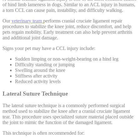
of hind limb lameness in dogs. Similar to an ACL injury in humans,
a torn CCL can cause pain, instability, and difficulty walking.
Our
veterinary team
performs cranial cruciate ligament repair
procedures to stabilize the knee joint, reduce discomfort, and help
pets regain mobility. Early treatment can also help prevent arthritis
and additional joint damage.
Signs your pet may have a CCL injury include:
Sudden limping or non-weight-bearing on a hind leg
Difficulty standing or jumping
Swelling around the knee
Stiffness after activity
Reduced activity levels
Lateral Suture Technique
The lateral suture technique is a commonly performed surgical
method used to stabilize the knee after a cranial cruciate ligament
tear. This procedure uses specialized suture material placed outside
the joint to mimic the function of the damaged ligament.
This technique is often recommended for: