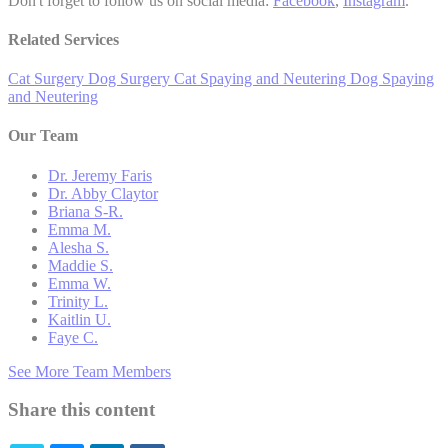
Don't forget to follow us on social media:
Facebook
,
Instagram
.
Related Services
Cat Surgery
Dog Surgery
Cat Spaying and Neutering
Dog Spaying
and Neutering
Our Team
Dr. Jeremy Faris
Dr. Abby Claytor
Briana S-R.
Emma M.
Alesha S.
Maddie S.
Emma W.
Trinity L.
Kaitlin U.
Faye C.
See More Team Members
Share this content