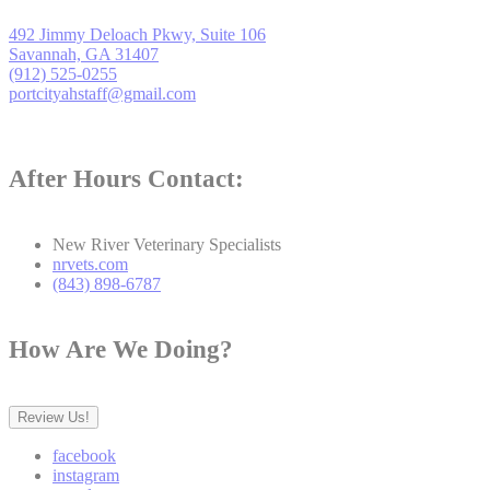
492 Jimmy Deloach Pkwy, Suite 106
Savannah, GA 31407
(912) 525-0255
portcityahstaff@gmail.com
After Hours Contact:
New River Veterinary Specialists
nrvets.com
(843) 898-6787
How Are We Doing?
Review Us!
facebook
instagram