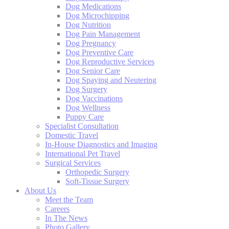
Dog Medications
Dog Microchipping
Dog Nutrition
Dog Pain Management
Dog Pregnancy
Dog Preventive Care
Dog Reproductive Services
Dog Senior Care
Dog Spaying and Neutering
Dog Surgery
Dog Vaccinations
Dog Wellness
Puppy Care
Specialist Consultation
Domestic Travel
In-House Diagnostics and Imaging
International Pet Travel
Surgical Services
Orthopedic Surgery
Soft-Tissue Surgery
About Us
Meet the Team
Careers
In The News
Photo Gallery