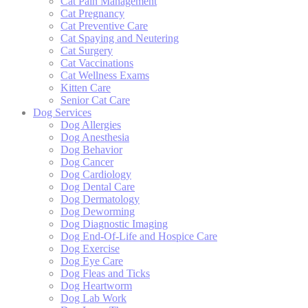
Cat Pain Management
Cat Pregnancy
Cat Preventive Care
Cat Spaying and Neutering
Cat Surgery
Cat Vaccinations
Cat Wellness Exams
Kitten Care
Senior Cat Care
Dog Services
Dog Allergies
Dog Anesthesia
Dog Behavior
Dog Cancer
Dog Cardiology
Dog Dental Care
Dog Dermatology
Dog Deworming
Dog Diagnostic Imaging
Dog End-Of-Life and Hospice Care
Dog Exercise
Dog Eye Care
Dog Fleas and Ticks
Dog Heartworm
Dog Lab Work