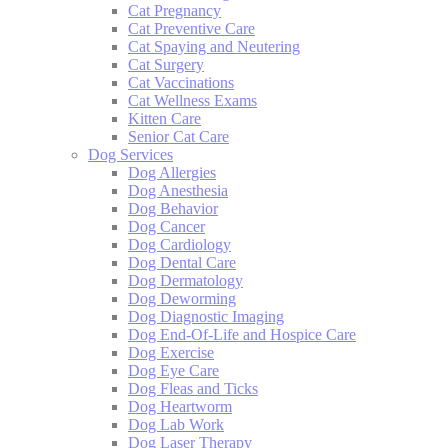
Cat Pregnancy
Cat Preventive Care
Cat Spaying and Neutering
Cat Surgery
Cat Vaccinations
Cat Wellness Exams
Kitten Care
Senior Cat Care
Dog Services
Dog Allergies
Dog Anesthesia
Dog Behavior
Dog Cancer
Dog Cardiology
Dog Dental Care
Dog Dermatology
Dog Deworming
Dog Diagnostic Imaging
Dog End-Of-Life and Hospice Care
Dog Exercise
Dog Eye Care
Dog Fleas and Ticks
Dog Heartworm
Dog Lab Work
Dog Laser Therapy