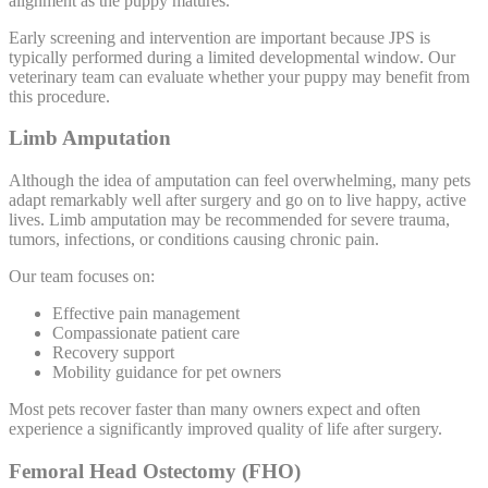
alignment as the puppy matures.
Early screening and intervention are important because JPS is
typically performed during a limited developmental window. Our
veterinary team can evaluate whether your puppy may benefit from
this procedure.
Limb Amputation
Although the idea of amputation can feel overwhelming, many pets
adapt remarkably well after surgery and go on to live happy, active
lives. Limb amputation may be recommended for severe trauma,
tumors, infections, or conditions causing chronic pain.
Our team focuses on:
Effective pain management
Compassionate patient care
Recovery support
Mobility guidance for pet owners
Most pets recover faster than many owners expect and often
experience a significantly improved quality of life after surgery.
Femoral Head Ostectomy (FHO)