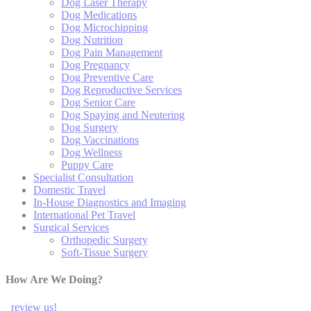
Dog Laser Therapy
Dog Medications
Dog Microchipping
Dog Nutrition
Dog Pain Management
Dog Pregnancy
Dog Preventive Care
Dog Reproductive Services
Dog Senior Care
Dog Spaying and Neutering
Dog Surgery
Dog Vaccinations
Dog Wellness
Puppy Care
Specialist Consultation
Domestic Travel
In-House Diagnostics and Imaging
International Pet Travel
Surgical Services
Orthopedic Surgery
Soft-Tissue Surgery
How Are We Doing?
review us!