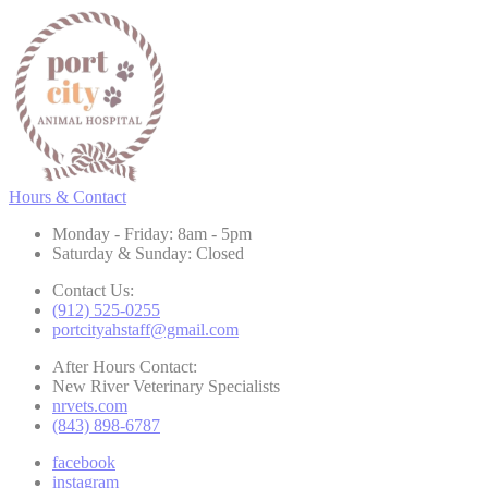
Hours & Contact
Monday - Friday: 8am - 5pm
Saturday & Sunday: Closed
Contact Us:
(912) 525-0255
portcityahstaff@gmail.com
After Hours Contact:
New River Veterinary Specialists
nrvets.com
(843) 898-6787
facebook
instagram