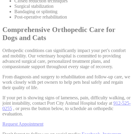
Closed reduction techniques
Surgical stabilization
Bandaging or splinting
Post-operative rehabilitation
Comprehensive Orthopedic Care for
Dogs and Cats
Orthopedic conditions can significantly impact your pet’s comfort
and mobility. Our veterinary hospital is committed to providing
advanced surgical care, personalized treatment plans, and
compassionate support throughout every stage of recovery.
From diagnosis and surgery to rehabilitation and follow-up care, we
work closely with pet owners to help pets heal safely and regain
their quality of life.
If your pet is showing signs of lameness, pain, difficulty walking, or
joint instability, contact Port City Animal Hospital today at
912-525-
0255
, or press the button below, to schedule an orthopedic
evaluation.
Request Appointment