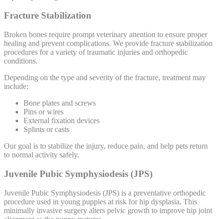
Fracture Stabilization
Broken bones require prompt veterinary attention to ensure proper
healing and prevent complications. We provide fracture stabilization
procedures for a variety of traumatic injuries and orthopedic
conditions.
Depending on the type and severity of the fracture, treatment may
include:
Bone plates and screws
Pins or wires
External fixation devices
Splints or casts
Our goal is to stabilize the injury, reduce pain, and help pets return
to normal activity safely.
Juvenile Pubic Symphysiodesis (JPS)
Juvenile Pubic Symphysiodesis (JPS) is a preventative orthopedic
procedure used in young puppies at risk for hip dysplasia. This
minimally invasive surgery alters pelvic growth to improve hip joint