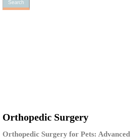
Orthopedic
Surgery
Orthopedic Surgery for Pets: Advanced