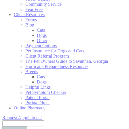
Community Service
Fear Free
Client Resources
Forms
Blog
Cats
Dogs
Other
Payment Options
Pet Insurance for Dogs and Cats
Client Referral Program
The Pet Owners Guide to Savannah, Georgia
Hurricane Preparedness Resources
Breeds
Cats
Dogs
Helpful Links
Pet Symptom Checker
Patient Portal
Purina Direct
Online Pharmacy
Request Appointment
Search