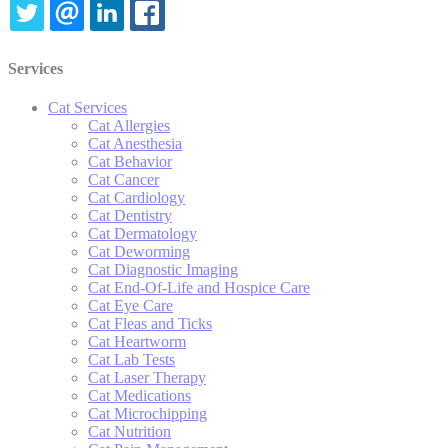
TWITTER
EMAIL
LINKEDIN
FACEBOOK
Services
Cat Services
Cat Allergies
Cat Anesthesia
Cat Behavior
Cat Cancer
Cat Cardiology
Cat Dentistry
Cat Dermatology
Cat Deworming
Cat Diagnostic Imaging
Cat End-Of-Life and Hospice Care
Cat Eye Care
Cat Fleas and Ticks
Cat Heartworm
Cat Lab Tests
Cat Laser Therapy
Cat Medications
Cat Microchipping
Cat Nutrition