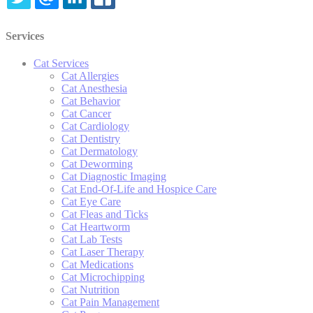
TWITTER
EMAIL
LINKEDIN
FACEBOOK
Services
Cat Services
Cat Allergies
Cat Anesthesia
Cat Behavior
Cat Cancer
Cat Cardiology
Cat Dentistry
Cat Dermatology
Cat Deworming
Cat Diagnostic Imaging
Cat End-Of-Life and Hospice Care
Cat Eye Care
Cat Fleas and Ticks
Cat Heartworm
Cat Lab Tests
Cat Laser Therapy
Cat Medications
Cat Microchipping
Cat Nutrition
Cat Pain Management