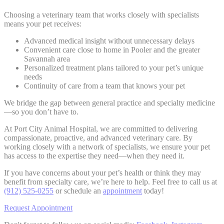
Choosing a veterinary team that works closely with specialists
means your pet receives:
Advanced medical insight without unnecessary delays
Convenient care close to home in Pooler and the greater
Savannah area
Personalized treatment plans tailored to your pet’s unique
needs
Continuity of care from a team that knows your pet
We bridge the gap between general practice and specialty medicine
—so you don’t have to.
At Port City Animal Hospital, we are committed to delivering
compassionate, proactive, and advanced veterinary care. By
working closely with a network of specialists, we ensure your pet
has access to the expertise they need—when they need it.
If you have concerns about your pet’s health or think they may
benefit from specialty care, we’re here to help. Feel free to call us at
(912) 525-0255
or schedule an
appointment
today!
Request Appointment