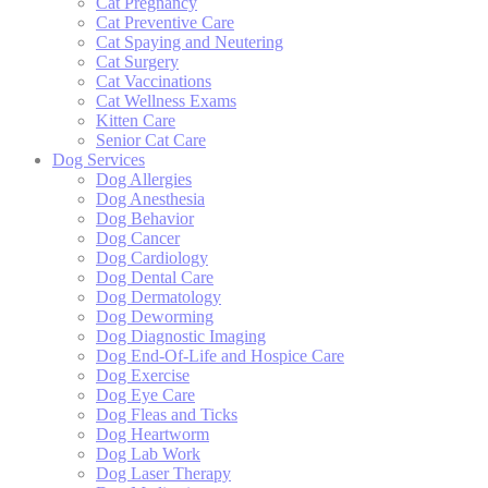
Cat Pregnancy
Cat Preventive Care
Cat Spaying and Neutering
Cat Surgery
Cat Vaccinations
Cat Wellness Exams
Kitten Care
Senior Cat Care
Dog Services
Dog Allergies
Dog Anesthesia
Dog Behavior
Dog Cancer
Dog Cardiology
Dog Dental Care
Dog Dermatology
Dog Deworming
Dog Diagnostic Imaging
Dog End-Of-Life and Hospice Care
Dog Exercise
Dog Eye Care
Dog Fleas and Ticks
Dog Heartworm
Dog Lab Work
Dog Laser Therapy