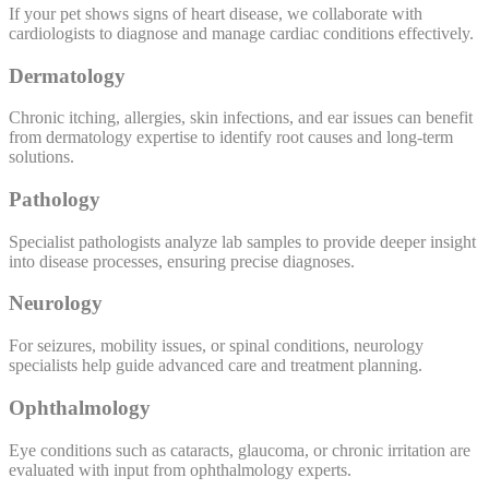
If your pet shows signs of heart disease, we collaborate with
cardiologists to diagnose and manage cardiac conditions effectively.
Dermatology
Chronic itching, allergies, skin infections, and ear issues can benefit
from dermatology expertise to identify root causes and long-term
solutions.
Pathology
Specialist pathologists analyze lab samples to provide deeper insight
into disease processes, ensuring precise diagnoses.
Neurology
For seizures, mobility issues, or spinal conditions, neurology
specialists help guide advanced care and treatment planning.
Ophthalmology
Eye conditions such as cataracts, glaucoma, or chronic irritation are
evaluated with input from ophthalmology experts.