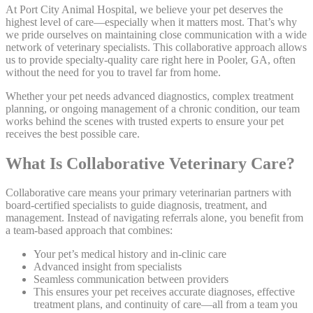
At Port City Animal Hospital, we believe your pet deserves the
highest level of care—especially when it matters most. That’s why
we pride ourselves on maintaining close communication with a wide
network of veterinary specialists. This collaborative approach allows
us to provide specialty-quality care right here in Pooler, GA, often
without the need for you to travel far from home.
Whether your pet needs advanced diagnostics, complex treatment
planning, or ongoing management of a chronic condition, our team
works behind the scenes with trusted experts to ensure your pet
receives the best possible care.
What Is Collaborative Veterinary Care?
Collaborative care means your primary veterinarian partners with
board-certified specialists to guide diagnosis, treatment, and
management. Instead of navigating referrals alone, you benefit from
a team-based approach that combines:
Your pet’s medical history and in-clinic care
Advanced insight from specialists
Seamless communication between providers
This ensures your pet receives accurate diagnoses, effective
treatment plans, and continuity of care—all from a team you