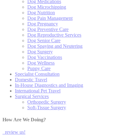
Dog Medications
Dog Microchipping
Dog Nutrition
Dog Pain Management
Dog Pregnancy
Dog Preventive Care
Dog Reproductive Services
Dog Senior Care
Dog Spaying and Neutering
Dog Surgery
Dog Vaccinations
Dog Wellness
Puppy Care
Specialist Consultation
Domestic Travel
In-House Diagnostics and Imaging
International Pet Travel
Surgical Services
Orthopedic Surgery
Soft-Tissue Surgery
How Are We Doing?
review us!