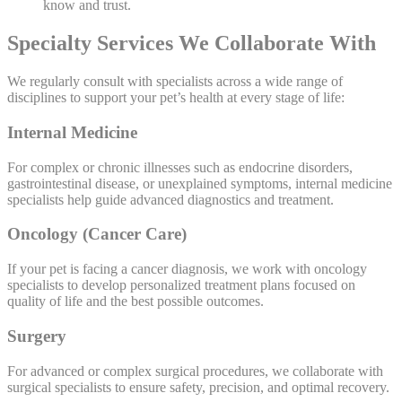
know and trust.
Specialty Services We Collaborate With
We regularly consult with specialists across a wide range of
disciplines to support your pet’s health at every stage of life:
Internal Medicine
For complex or chronic illnesses such as endocrine disorders,
gastrointestinal disease, or unexplained symptoms, internal medicine
specialists help guide advanced diagnostics and treatment.
Oncology (Cancer Care)
If your pet is facing a cancer diagnosis, we work with oncology
specialists to develop personalized treatment plans focused on
quality of life and the best possible outcomes.
Surgery
For advanced or complex surgical procedures, we collaborate with
surgical specialists to ensure safety, precision, and optimal recovery.