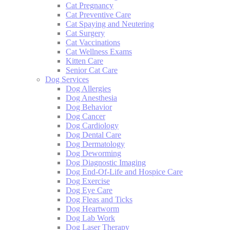
Cat Pregnancy
Cat Preventive Care
Cat Spaying and Neutering
Cat Surgery
Cat Vaccinations
Cat Wellness Exams
Kitten Care
Senior Cat Care
Dog Services
Dog Allergies
Dog Anesthesia
Dog Behavior
Dog Cancer
Dog Cardiology
Dog Dental Care
Dog Dermatology
Dog Deworming
Dog Diagnostic Imaging
Dog End-Of-Life and Hospice Care
Dog Exercise
Dog Eye Care
Dog Fleas and Ticks
Dog Heartworm
Dog Lab Work
Dog Laser Therapy