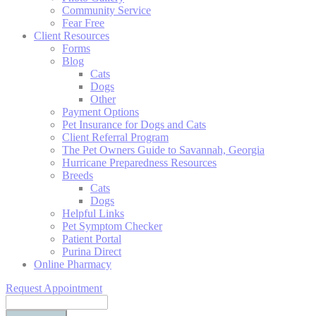
Community Service
Fear Free
Client Resources
Forms
Blog
Cats
Dogs
Other
Payment Options
Pet Insurance for Dogs and Cats
Client Referral Program
The Pet Owners Guide to Savannah, Georgia
Hurricane Preparedness Resources
Breeds
Cats
Dogs
Helpful Links
Pet Symptom Checker
Patient Portal
Purina Direct
Online Pharmacy
Request Appointment
Search