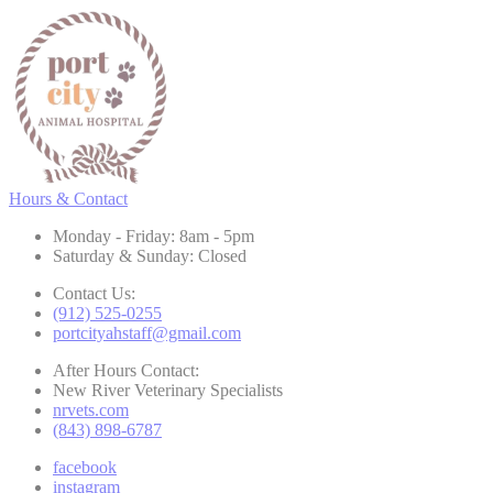
Hours & Contact
Monday - Friday: 8am - 5pm
Saturday & Sunday: Closed
Contact Us:
(912) 525-0255
portcityahstaff@gmail.com
After Hours Contact:
New River Veterinary Specialists
nrvets.com
(843) 898-6787
facebook
instagram