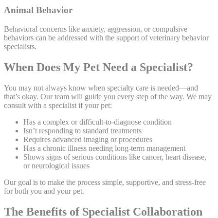
Animal Behavior
Behavioral concerns like anxiety, aggression, or compulsive
behaviors can be addressed with the support of veterinary behavior
specialists.
When Does My Pet Need a Specialist?
You may not always know when specialty care is needed—and
that’s okay. Our team will guide you every step of the way. We may
consult with a specialist if your pet:
Has a complex or difficult-to-diagnose condition
Isn’t responding to standard treatments
Requires advanced imaging or procedures
Has a chronic illness needing long-term management
Shows signs of serious conditions like cancer, heart disease,
or neurological issues
Our goal is to make the process simple, supportive, and stress-free
for both you and your pet.
The Benefits of Specialist Collaboration