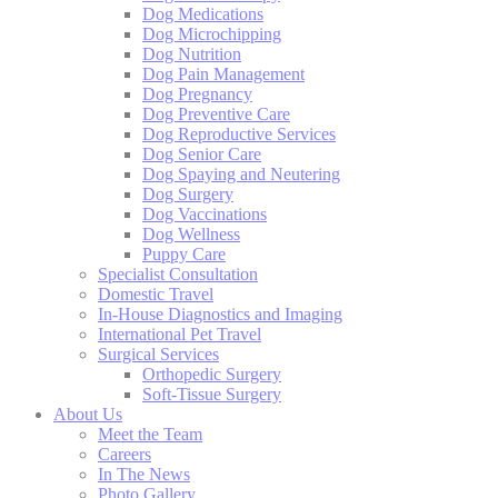
Dog Medications
Dog Microchipping
Dog Nutrition
Dog Pain Management
Dog Pregnancy
Dog Preventive Care
Dog Reproductive Services
Dog Senior Care
Dog Spaying and Neutering
Dog Surgery
Dog Vaccinations
Dog Wellness
Puppy Care
Specialist Consultation
Domestic Travel
In-House Diagnostics and Imaging
International Pet Travel
Surgical Services
Orthopedic Surgery
Soft-Tissue Surgery
About Us
Meet the Team
Careers
In The News
Photo Gallery