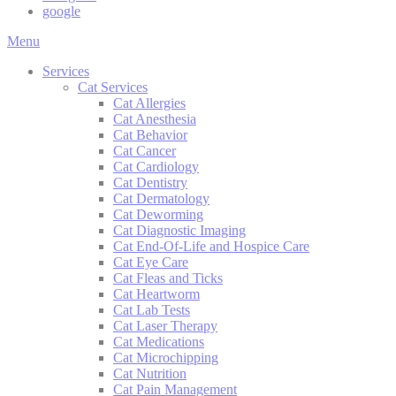
google
Main
Menu
Menu
Services
Cat Services
Cat Allergies
Cat Anesthesia
Cat Behavior
Cat Cancer
Cat Cardiology
Cat Dentistry
Cat Dermatology
Cat Deworming
Cat Diagnostic Imaging
Cat End-Of-Life and Hospice Care
Cat Eye Care
Cat Fleas and Ticks
Cat Heartworm
Cat Lab Tests
Cat Laser Therapy
Cat Medications
Cat Microchipping
Cat Nutrition
Cat Pain Management