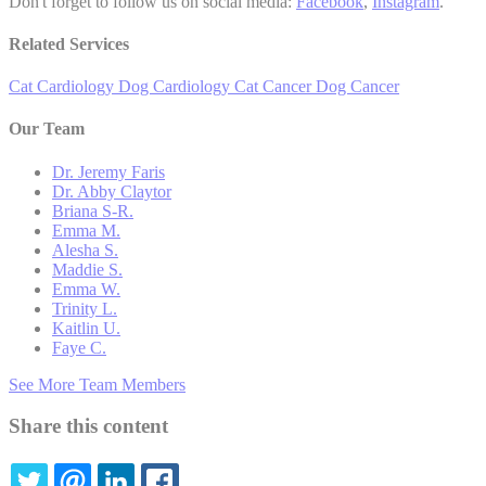
Don't forget to follow us on social media:
Facebook
,
Instagram
.
Related Services
Cat Cardiology
Dog Cardiology
Cat Cancer
Dog Cancer
Our Team
Dr. Jeremy Faris
Dr. Abby Claytor
Briana S-R.
Emma M.
Alesha S.
Maddie S.
Emma W.
Trinity L.
Kaitlin U.
Faye C.
See More Team Members
Share this content