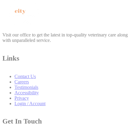
Visit our office to get the latest in top-quality veterinary care along
with unparalleled service.
Links
Contact Us
Careers
Testimonials
Accessibility
Privacy
Login / Account
Get In Touch