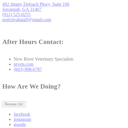
492 Jimmy Deloach Pkwy, Suite 106
Savannah, GA 31407
(912) 525-0255
portcityahstaff@gmail.com
After Hours Contact:
New River Veterinary Specialists
nrvets.com
(843) 898-6787
How Are We Doing?
Review Us!
facebook
instagram
google