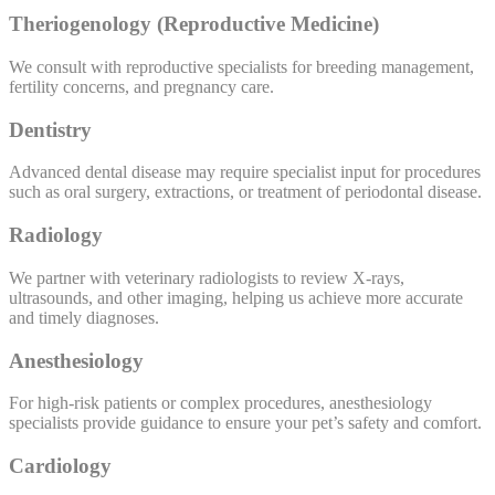
Theriogenology (Reproductive Medicine)
We consult with reproductive specialists for breeding management,
fertility concerns, and pregnancy care.
Dentistry
Advanced dental disease may require specialist input for procedures
such as oral surgery, extractions, or treatment of periodontal disease.
Radiology
We partner with veterinary radiologists to review X-rays,
ultrasounds, and other imaging, helping us achieve more accurate
and timely diagnoses.
Anesthesiology
For high-risk patients or complex procedures, anesthesiology
specialists provide guidance to ensure your pet’s safety and comfort.
Cardiology