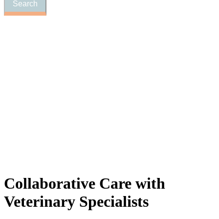
Collaborative
Care with
Veterinary Specialists