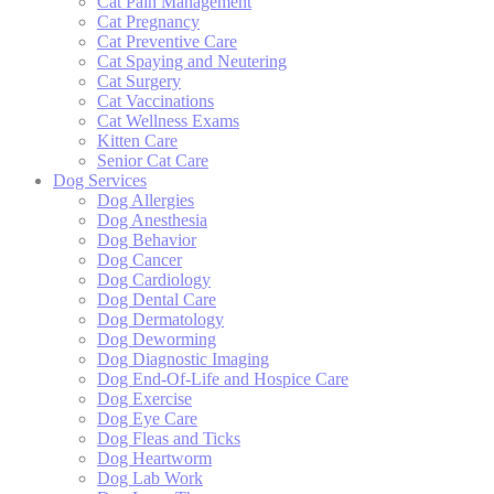
Cat Pain Management
Cat Pregnancy
Cat Preventive Care
Cat Spaying and Neutering
Cat Surgery
Cat Vaccinations
Cat Wellness Exams
Kitten Care
Senior Cat Care
Dog Services
Dog Allergies
Dog Anesthesia
Dog Behavior
Dog Cancer
Dog Cardiology
Dog Dental Care
Dog Dermatology
Dog Deworming
Dog Diagnostic Imaging
Dog End-Of-Life and Hospice Care
Dog Exercise
Dog Eye Care
Dog Fleas and Ticks
Dog Heartworm
Dog Lab Work