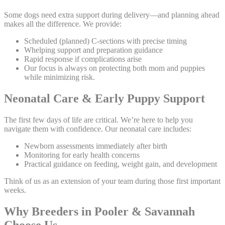
Some dogs need extra support during delivery—and planning ahead
makes all the difference. We provide:
Scheduled (planned) C-sections with precise timing
Whelping support and preparation guidance
Rapid response if complications arise
Our focus is always on protecting both mom and puppies
while minimizing risk.
Neonatal Care & Early Puppy Support
The first few days of life are critical. We’re here to help you
navigate them with confidence. Our neonatal care includes:
Newborn assessments immediately after birth
Monitoring for early health concerns
Practical guidance on feeding, weight gain, and development
Think of us as an extension of your team during those first important
weeks.
Why Breeders in Pooler & Savannah
Choose Us