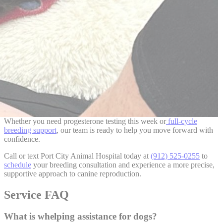
Whether you need progesterone testing this week or
full-cycle
breeding support
, our team is ready to help you move forward with
confidence.
Call or text
Port City Animal Hospital
today at
(912) 525-0255
to
schedule
your breeding consultation and experience a more precise,
supportive approach to canine reproduction.
Service FAQ
What is whelping assistance for dogs?