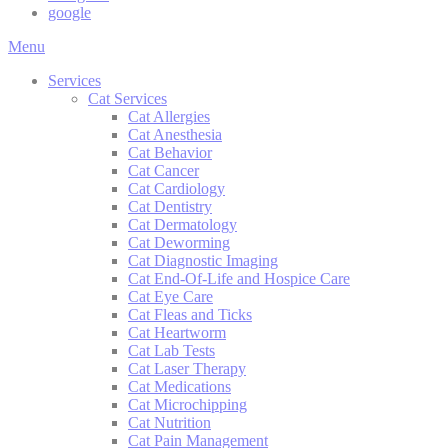
google
Main
Menu
Menu
Services
Cat Services
Cat Allergies
Cat Anesthesia
Cat Behavior
Cat Cancer
Cat Cardiology
Cat Dentistry
Cat Dermatology
Cat Deworming
Cat Diagnostic Imaging
Cat End-Of-Life and Hospice Care
Cat Eye Care
Cat Fleas and Ticks
Cat Heartworm
Cat Lab Tests
Cat Laser Therapy
Cat Medications
Cat Microchipping
Cat Nutrition
Cat Pain Management