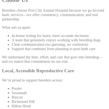
Breeders choose Port City Animal Hospital because we go beyond
basic services—we offer consistency, communication, and real
partnership.
What sets us apart:
In-house testing for faster, more accurate decisions
A team that genuinely enjoys working with breeding dogs
Clear communication (no guessing, no confusion)
Support that continues from planning to post-birth care
We understand the time, effort, and care that goes into breeding—
and we match that commitment on our end.
Local, Accessible Reproductive Care
We’re proud to support breeders across:
Pooler
Savannah
Rincon
Richmond Hill
Hilton Head