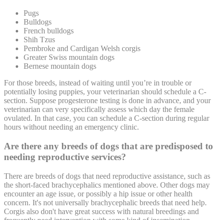
Pugs
Bulldogs
French bulldogs
Shih Tzus
Pembroke and Cardigan Welsh corgis
Greater Swiss mountain dogs
Bernese mountain dogs
For those breeds, instead of waiting until you’re in trouble or
potentially losing puppies, your veterinarian should schedule a C-
section. Suppose progesterone testing is done in advance, and your
veterinarian can very specifically assess which day the female
ovulated. In that case, you can schedule a C-section during regular
hours without needing an
emergency
clinic.
Are there any breeds of dogs that are predisposed to
needing reproductive services?
There are breeds of dogs that need reproductive assistance, such as
the short-faced brachycephalics mentioned above. Other dogs may
encounter an age issue, or possibly a hip issue or other health
concern. It's not universally brachycephalic breeds that need help.
Corgis also don't have great success with natural breedings and