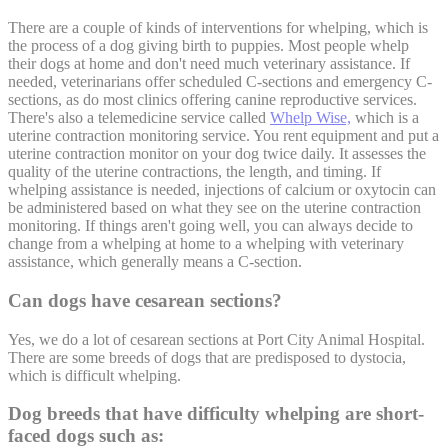
There are a couple of kinds of interventions for whelping, which is
the process of a dog giving birth to puppies. Most people whelp
their dogs at home and don't need much veterinary assistance. If
needed, veterinarians offer scheduled C-sections and emergency C-
sections, as do most clinics offering canine reproductive services.
There's also a telemedicine service called
Whelp Wise,
which is a
uterine contraction monitoring service. You rent equipment and put a
uterine contraction monitor on your dog twice daily. It assesses the
quality of the uterine contractions, the length, and timing. If
whelping assistance is needed, injections of calcium or oxytocin can
be administered based on what they see on the uterine contraction
monitoring. If things aren't going well, you can always decide to
change from a whelping at home to a whelping with veterinary
assistance, which generally means a C-section.
Can dogs have cesarean sections?
Yes, we do a lot of cesarean sections at Port City Animal Hospital.
There are some breeds of dogs that are predisposed to dystocia,
which is difficult whelping.
Dog breeds that have difficulty whelping are short-
faced dogs such as: