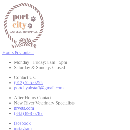
Hours & Contact
Monday - Friday: 8am - 5pm
Saturday & Sunday: Closed
Contact Us:
(912) 525-0255
portcityahstaff@gmail.com
After Hours Contact:
New River Veterinary Specialists
nrvets.com
(843) 898-6787
facebook
instagram