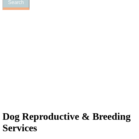
Dog
Reproductive & Breeding
Services