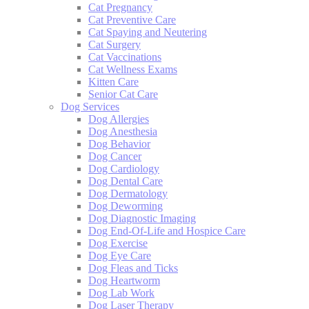
Cat Pregnancy
Cat Preventive Care
Cat Spaying and Neutering
Cat Surgery
Cat Vaccinations
Cat Wellness Exams
Kitten Care
Senior Cat Care
Dog Services
Dog Allergies
Dog Anesthesia
Dog Behavior
Dog Cancer
Dog Cardiology
Dog Dental Care
Dog Dermatology
Dog Deworming
Dog Diagnostic Imaging
Dog End-Of-Life and Hospice Care
Dog Exercise
Dog Eye Care
Dog Fleas and Ticks
Dog Heartworm
Dog Lab Work
Dog Laser Therapy