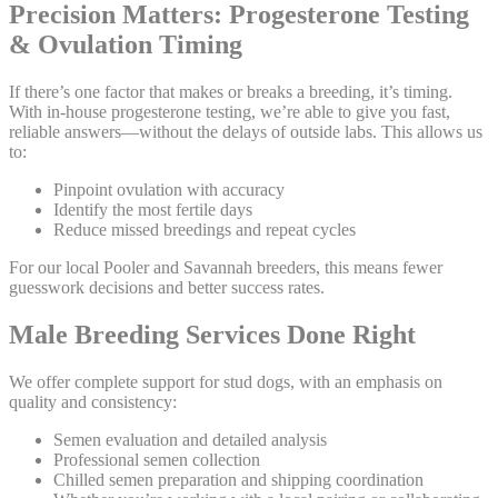
Precision Matters: Progesterone Testing
& Ovulation Timing
If there’s one factor that makes or breaks a breeding, it’s timing.
With in-house progesterone testing, we’re able to give you fast,
reliable answers—without the delays of outside labs. This allows us
to:
Pinpoint ovulation with accuracy
Identify the most fertile days
Reduce missed breedings and repeat cycles
For our local Pooler and Savannah breeders, this means fewer
guesswork decisions and better success rates.
Male Breeding Services Done Right
We offer complete support for stud dogs, with an emphasis on
quality and consistency:
Semen evaluation and detailed analysis
Professional semen collection
Chilled semen preparation and shipping coordination