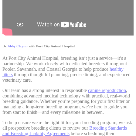
Dr.
Abby Claytor
with Port City Animal Hospital
At Port City Animal Hospital, breeding isn’t just a service—it’s a
partnership. We work closely with dedicated breeders throughout
Pooler, Savannah, and Coastal Georgia to help produce
healthy
litters
through thoughtful planning, precise timing, and experienced
veterinary care.
Our team has a strong interest in responsible
canine reproduction
,
combining advanced medical technology with practical, real-world
breeding guidance. Whether you’re preparing for your first litter or
managing a long-term breeding program, we’re here to guide you
from start to finish—and every milestone in between.
To help ensure we're the right fit for your breeding program, we ask
all prospective breeding clients to review our
Breeding Standards
and Breeding Liability Agreements
before scheduling their