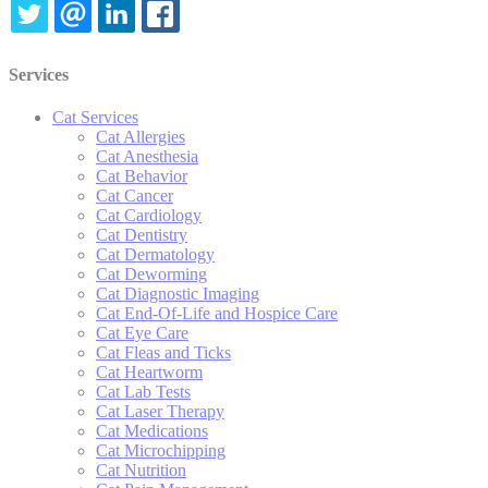
TWITTER
EMAIL
LINKEDIN
FACEBOOK
Services
Cat Services
Cat Allergies
Cat Anesthesia
Cat Behavior
Cat Cancer
Cat Cardiology
Cat Dentistry
Cat Dermatology
Cat Deworming
Cat Diagnostic Imaging
Cat End-Of-Life and Hospice Care
Cat Eye Care
Cat Fleas and Ticks
Cat Heartworm
Cat Lab Tests
Cat Laser Therapy
Cat Medications
Cat Microchipping
Cat Nutrition