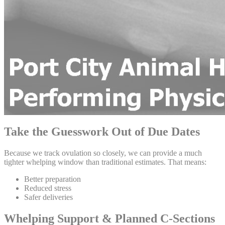
Take the Guesswork Out of Due Dates
Because we track ovulation so closely, we can provide a much
tighter whelping window than traditional estimates. That means:
Better preparation
Reduced stress
Safer deliveries
Whelping Support & Planned C-Sections