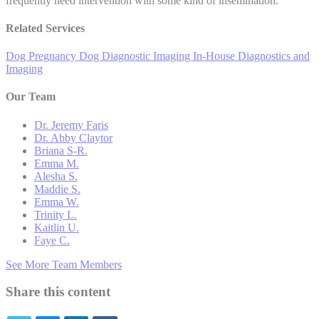
frequently need intervention with some kind of insemination.
Related Services
Dog Pregnancy
Dog Diagnostic Imaging
In-House Diagnostics and
Imaging
Our Team
Dr. Jeremy Faris
Dr. Abby Claytor
Briana S-R.
Emma M.
Alesha S.
Maddie S.
Emma W.
Trinity L.
Kaitlin U.
Faye C.
See More Team Members
Share this content