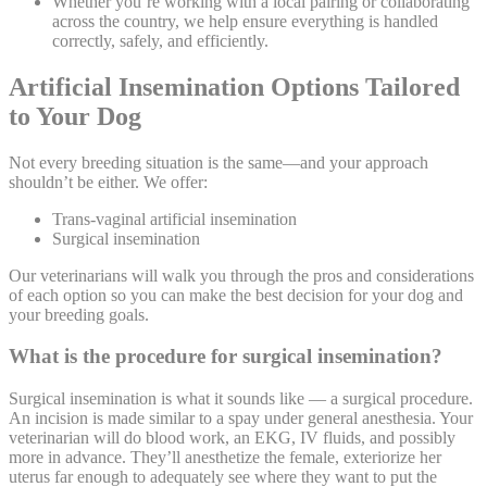
Whether you’re working with a local pairing or collaborating
across the country, we help ensure everything is handled
correctly, safely, and efficiently.
Artificial Insemination Options Tailored
to Your Dog
Not every breeding situation is the same—and your approach
shouldn’t be either. We offer:
Trans-vaginal artificial insemination
Surgical insemination
Our veterinarians will walk you through the pros and considerations
of each option so you can make the best decision for your dog and
your breeding goals.
What is the procedure for surgical insemination?
Surgical insemination is what it sounds like — a surgical procedure.
An incision is made similar to a spay under general
anesthesia
. Your
veterinarian will do blood work, an EKG, IV fluids, and possibly
more in advance. They’ll anesthetize the female, exteriorize her
uterus far enough to adequately see where they want to put the