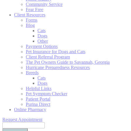
Community Service
Fear Free
Client Resources
Forms
Blog
Cats
Dogs
Other
Payment Options
Pet Insurance for Dogs and Cats
Client Referral Program
The Pet Owners Guide to Savannah, Georgia
Hurricane Preparedness Resources
Breeds
Cats
Dogs
Helpful Links
Pet Symptom Checker
Patient Portal
Purina Direct
Online Pharmacy
Request Appointment
Search