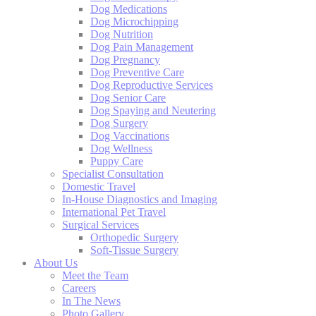
Dog Medications
Dog Microchipping
Dog Nutrition
Dog Pain Management
Dog Pregnancy
Dog Preventive Care
Dog Reproductive Services
Dog Senior Care
Dog Spaying and Neutering
Dog Surgery
Dog Vaccinations
Dog Wellness
Puppy Care
Specialist Consultation
Domestic Travel
In-House Diagnostics and Imaging
International Pet Travel
Surgical Services
Orthopedic Surgery
Soft-Tissue Surgery
About Us
Meet the Team
Careers
In The News
Photo Gallery