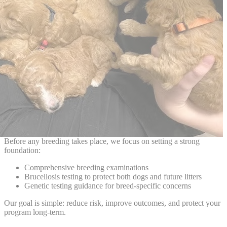
Before any breeding takes place, we focus on setting a strong
foundation:
Comprehensive breeding examinations
Brucellosis testing to protect both dogs and future litters
Genetic testing guidance for breed-specific concerns
Our goal is simple: reduce risk, improve outcomes, and protect your
program long-term.