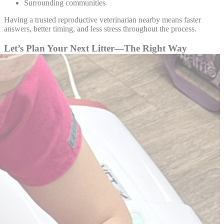
Surrounding communities
Having a trusted reproductive veterinarian nearby means faster
answers, better timing, and less stress throughout the process.
Let’s Plan Your Next Litter—The Right Way