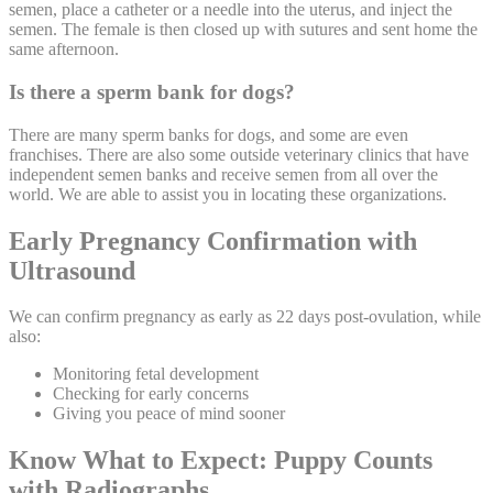
semen, place a catheter or a needle into the uterus, and inject the
semen. The female is then closed up with sutures and sent home the
same afternoon.
Is there a sperm bank for dogs?
There are many sperm banks for dogs, and some are even
franchises. There are also some outside veterinary clinics that have
independent semen banks and receive semen from all over the
world. We are able to assist you in locating these organizations.
Early Pregnancy Confirmation with
Ultrasound
We can confirm pregnancy as early as 22 days post-ovulation, while
also:
Monitoring fetal development
Checking for early concerns
Giving you peace of mind sooner
Know What to Expect: Puppy Counts
with Radiographs