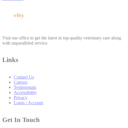
Visit our office to get the latest in top-quality veterinary care along
with unparalleled service.
Links
Contact Us
Careers
Testimonials
Accessibility
Privacy
Login / Account
Get In Touch