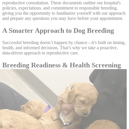
reproductive consultation. These documents outline our hospital's
policies, expectations, and commitment to responsible breeding,
giving you the opportunity to familiarize yourself with our approach
and prepare any questions you may have before your appointment.
A Smarter Approach to Dog Breeding
Successful breeding doesn’t happen by chance—it’s built on timing,
health, and informed decisions. That’s why we take a proactive,
data-driven approach to reproductive care.
Breeding Readiness & Health Screening