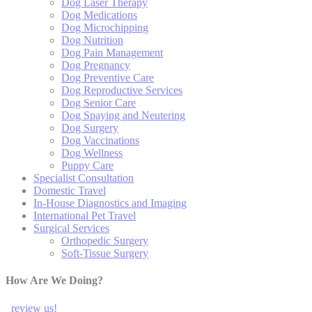
Dog Laser Therapy
Dog Medications
Dog Microchipping
Dog Nutrition
Dog Pain Management
Dog Pregnancy
Dog Preventive Care
Dog Reproductive Services
Dog Senior Care
Dog Spaying and Neutering
Dog Surgery
Dog Vaccinations
Dog Wellness
Puppy Care
Specialist Consultation
Domestic Travel
In-House Diagnostics and Imaging
International Pet Travel
Surgical Services
Orthopedic Surgery
Soft-Tissue Surgery
How Are We Doing?
review us!