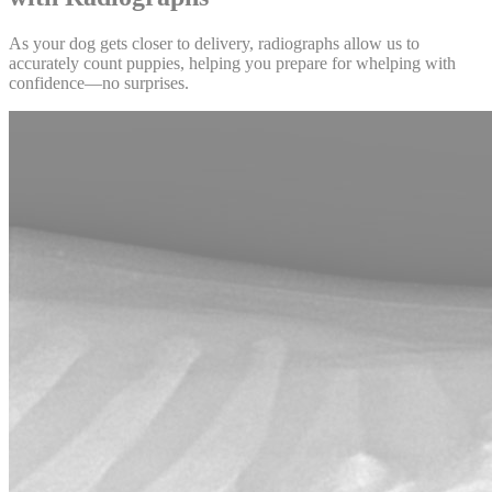
As your dog gets closer to delivery, radiographs allow us to
accurately count puppies, helping you prepare for whelping with
confidence—no surprises.