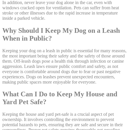
In addition, never leave your dog alone in the car, even with
windows cracked open for ventilation. Pets can suffer from heat
stroke or other illnesses due to the rapid increase in temperature
inside a parked vehicle.
Why Should I Keep My Dog on a Leash
When in Public?
Keeping your dog on a leash in public is essential for many reasons,
the most important being their safety and the safety of those around
them. Off-leash dogs pose a health risk through infection or canine
aggression. Leash laws ensure public comfort and safety, as not
everyone is comfortable around dogs due to fear or past negative
experiences. Dogs on leashes prevent unexpected encounters,
making public spaces more enjoyable for everyone.
What Can I Do to Keep My House and
Yard Pet Safe?
Keeping the house and yard pet-safe is a crucial aspect of pet
ownership. It involves controlling the environment to prevent
potential hazards to pets, ensuring they are safe and secure in their
surroundings. Proper pet safety requires thoroughly pet-proofing