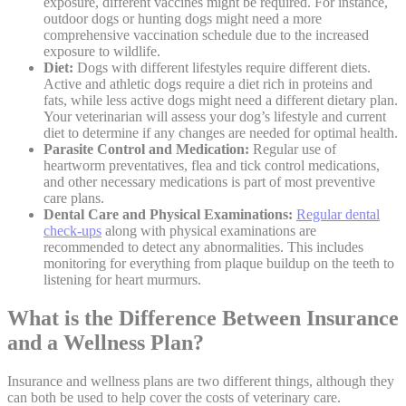
exposure, different
vaccines
might be required. For instance,
outdoor dogs or hunting dogs might need a more
comprehensive vaccination schedule due to the increased
exposure to wildlife.
Diet:
Dogs with different lifestyles require
different diets
.
Active and athletic dogs require a diet rich in proteins and
fats, while less active dogs might need a different dietary plan.
Your veterinarian will assess your dog’s lifestyle and current
diet to determine if any changes are needed for optimal health.
Parasite Control and Medication:
Regular use of
heartworm preventatives, flea and tick control medications
,
and other necessary medications is part of most preventive
care plans.
Dental Care and Physical Examinations:
Regular dental
check-ups
along with physical examinations are
recommended to detect any abnormalities. This includes
monitoring for everything from plaque buildup on the teeth to
listening for heart murmurs.
What is the Difference Between Insurance
and a Wellness Plan?
Insurance and wellness plans are two different things, although they
can both be used to help cover the costs of veterinary care.