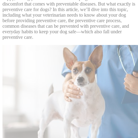
discomfort that comes with preventable diseases. But what exactly is
preventive care for dogs? In this article, we’ll dive into this topic,
including what your veterinarian needs to know about your dog
before providing preventive care, the preventive care process,
common diseases that can be prevented with preventive care, and
everyday habits to keep your dog safe—which also fall under
preventive care.