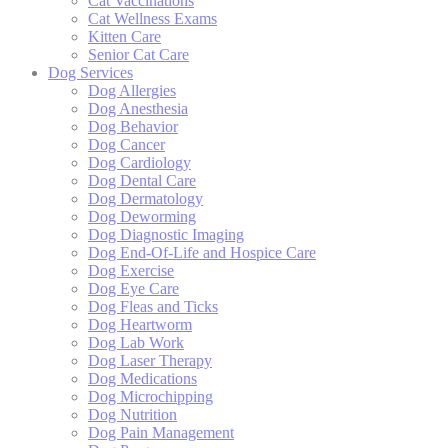
Cat Vaccinations
Cat Wellness Exams
Kitten Care
Senior Cat Care
Dog Services
Dog Allergies
Dog Anesthesia
Dog Behavior
Dog Cancer
Dog Cardiology
Dog Dental Care
Dog Dermatology
Dog Deworming
Dog Diagnostic Imaging
Dog End-Of-Life and Hospice Care
Dog Exercise
Dog Eye Care
Dog Fleas and Ticks
Dog Heartworm
Dog Lab Work
Dog Laser Therapy
Dog Medications
Dog Microchipping
Dog Nutrition
Dog Pain Management