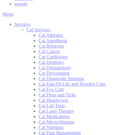
google
Main
Menu
Menu
Services
Cat Services
Cat Allergies
Cat Anesthesia
Cat Behavior
Cat Cancer
Cat Cardiology
Cat Dentistry
Cat Dermatology
Cat Deworming
Cat Diagnostic Imaging
Cat End-Of-Life and Hospice Care
Cat Eye Care
Cat Fleas and Ticks
Cat Heartworm
Cat Lab Tests
Cat Laser Therapy
Cat Medications
Cat Microchipping
Cat Nutrition
Cat Pain Management