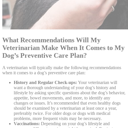
What Recommendations Will My
Veterinarian Make When It Comes to My
Dog’s Preventive Care Plan?
A veterinarian will typically make the following recommendations
when it comes to a dog’s preventive care plan:
History and Regular Check-ups:
Your veterinarian will
want a thorough understanding of your dog’s history and
lifestyle by asking specific questions about the dog’s behavior,
appetite, bowel movements, and more, to identify any
changes or issues. It’s recommended that even healthy dogs
should be examined by a veterinarian at least once a year,
preferably twice. For older dogs or dogs with medical
problems, more frequent visits may be necessary.
Vaccinations:
Depending on your dog’s lifestyle and