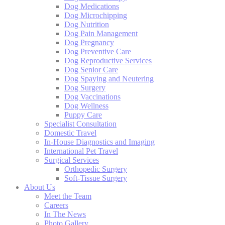
Dog Medications
Dog Microchipping
Dog Nutrition
Dog Pain Management
Dog Pregnancy
Dog Preventive Care
Dog Reproductive Services
Dog Senior Care
Dog Spaying and Neutering
Dog Surgery
Dog Vaccinations
Dog Wellness
Puppy Care
Specialist Consultation
Domestic Travel
In-House Diagnostics and Imaging
International Pet Travel
Surgical Services
Orthopedic Surgery
Soft-Tissue Surgery
About Us
Meet the Team
Careers
In The News
Photo Gallery