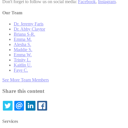
Don't forget to follow us on social media:
Facebook
,
Instagram
.
Our Team
Dr. Jeremy Faris
Dr. Abby Claytor
Briana S-R.
Emma M.
Alesha S.
Maddie S.
Emma W.
Trinity L.
Kaitlin U.
Faye C.
See More Team Members
Share this content
TWITTER
EMAIL
LINKEDIN
FACEBOOK
Services