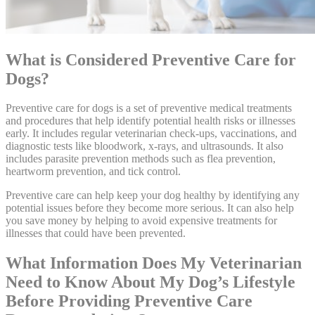
What is Considered Preventive Care for
Dogs?
Preventive care for dogs is a set of preventive medical treatments
and procedures that help identify potential health risks or illnesses
early. It includes regular veterinarian check-ups, vaccinations, and
diagnostic tests like bloodwork, x-rays, and ultrasounds. It also
includes parasite prevention methods such as flea prevention,
heartworm prevention, and tick control.
Preventive care can help keep your dog healthy by identifying any
potential issues before they become more serious. It can also help
you save money by helping to avoid expensive treatments for
illnesses that could have been prevented.
What Information Does My Veterinarian
Need to Know About My Dog’s Lifestyle
Before Providing Preventive Care