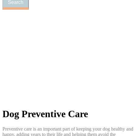
Dog
Preventive Care
Preventive care is an important part of keeping your dog healthy and
happy, adding years to their life and helping them avoid the