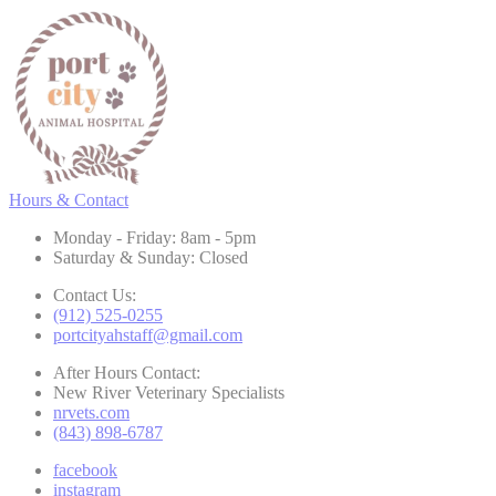
Hours & Contact
Monday - Friday: 8am - 5pm
Saturday & Sunday: Closed
Contact Us:
(912) 525-0255
portcityahstaff@gmail.com
After Hours Contact:
New River Veterinary Specialists
nrvets.com
(843) 898-6787
facebook
instagram