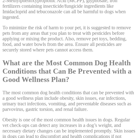
2-Methylphenoxypropionic Acid (MCPP), glyphosate, iron
fertilizers containing insecticide/fungicide ingredients like
Imidacloprid and tebuconazole can all be harmful to dogs when
ingested.
To minimize the risk of harm to your pet, it is suggested to remove
pets from any areas that you plan to treat with pesticides before
applying or mixing the product. Also, remove pet toys, bedding,
food, and water bowls from the area. Ensure all pesticides are
securely stored where pets cannot access them.
What are the Most Common Dog Health
Conditions that Can Be Prevented with a
Good Wellness Plan?
The most common dog health conditions that can be prevented with
a good wellness plan include obesity, skin issues, ear infections,
urinary tract infections, vomiting, and preventable diseases such as
parvovirus, gastric torsion, and renal failure.
Obesity is one of the most common health issues in dogs. Regular
vet check-ups can detect any increases in a dog’s weight, and
necessary dietary changes can be implemented promptly. Skin issues
in dogs can lead to discomfort and health complications if not