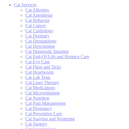
Cat Services
Cat Allergies
Cat Anesthesia
Cat Behavior
Cat Cancer
Cat Cardiology
Cat Dentistry
Cat Dermatology
Cat Deworming
Cat Diagnostic Imaging
Cat End-Of-Life and Hospice Care
Cat Eye Care
Cat Fleas and Ticks
Cat Heartworm
Cat Lab Tests
Cat Laser Therapy
Cat Medications
Cat Microchipping
Cat Nutrition
Cat Pain Management
Cat Pregnancy
Cat Preventive Care
Cat Spaying and Neutering
Cat Surgery