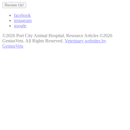
Review Us!
facebook
instagram
google
©2026 Port City Animal Hospital. Resource Articles ©2026
GeniusVets. All Rights Reserved.
Veterinary websites by
GeniusVets