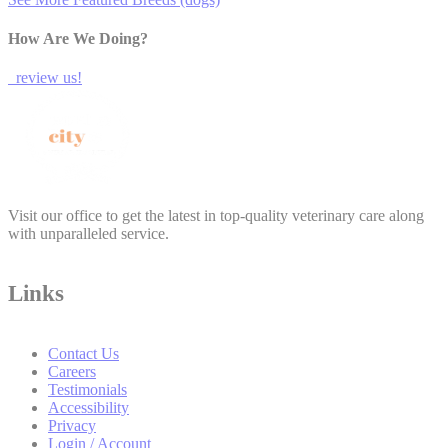
How Are We Doing?
review us!
Visit our office to get the latest in top-quality veterinary care along
with unparalleled service.
Links
Contact Us
Careers
Testimonials
Accessibility
Privacy
Login / Account