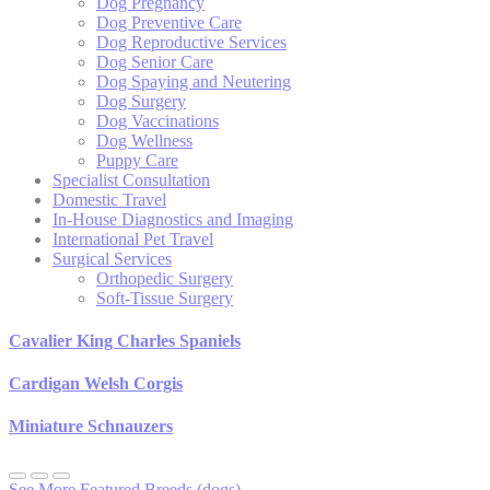
Dog Pregnancy
Dog Preventive Care
Dog Reproductive Services
Dog Senior Care
Dog Spaying and Neutering
Dog Surgery
Dog Vaccinations
Dog Wellness
Puppy Care
Specialist Consultation
Domestic Travel
In-House Diagnostics and Imaging
International Pet Travel
Surgical Services
Orthopedic Surgery
Soft-Tissue Surgery
Cavalier King Charles Spaniels
Cardigan Welsh Corgis
Miniature Schnauzers
See More Featured Breeds (dogs)