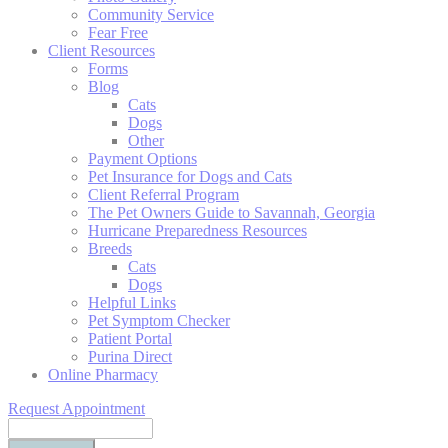
Community Service
Fear Free
Client Resources
Forms
Blog
Cats
Dogs
Other
Payment Options
Pet Insurance for Dogs and Cats
Client Referral Program
The Pet Owners Guide to Savannah, Georgia
Hurricane Preparedness Resources
Breeds
Cats
Dogs
Helpful Links
Pet Symptom Checker
Patient Portal
Purina Direct
Online Pharmacy
Request Appointment
Search