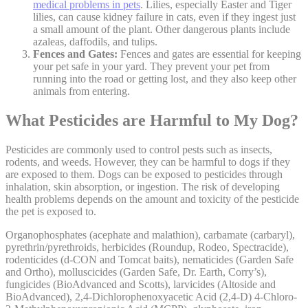
medical problems in pets
. Lilies, especially Easter and Tiger
lilies, can cause kidney failure in cats, even if they ingest just
a small amount of the plant. Other dangerous plants include
azaleas, daffodils, and tulips.
Fences and Gates:
Fences and gates are essential for keeping
your pet safe in your yard. They prevent your pet from
running into the road or getting lost, and they also keep other
animals from entering.
What Pesticides are Harmful to My Dog?
Pesticides are commonly used to control pests such as insects,
rodents, and weeds. However, they can be harmful to dogs if they
are exposed to them. Dogs can be exposed to pesticides through
inhalation, skin absorption, or ingestion. The risk of developing
health problems depends on the amount and toxicity of the pesticide
the pet is exposed to.
Organophosphates (acephate and malathion), carbamate (carbaryl),
pyrethrin/pyrethroids, herbicides (Roundup, Rodeo, Spectracide),
rodenticides (d-CON and Tomcat baits), nematicides (Garden Safe
and Ortho), molluscicides (Garden Safe, Dr. Earth, Corry’s),
fungicides (BioAdvanced and Scotts), larvicides (Altoside and
BioAdvanced), 2,4-Dichlorophenoxyacetic Acid (2,4-D) 4-Chloro-