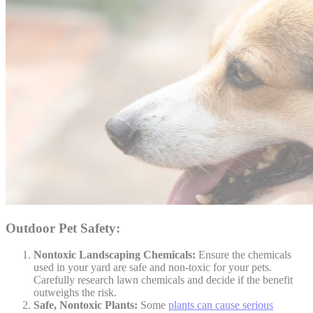
Outdoor Pet Safety:
Nontoxic Landscaping Chemicals:
Ensure the chemicals
used in your yard are safe and non-toxic for your pets.
Carefully research lawn chemicals and decide if the benefit
outweighs the risk.
Safe, Nontoxic Plants:
Some
plants can cause serious