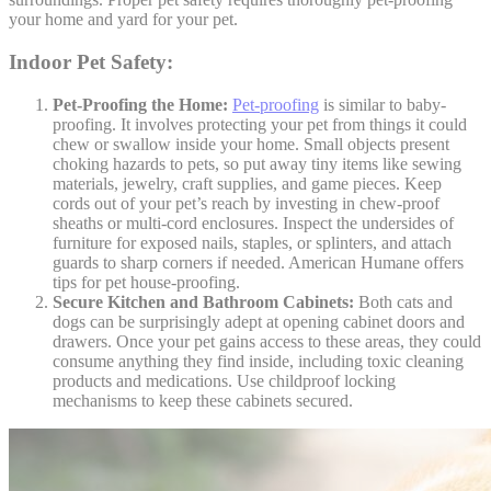
your home and yard for your pet.
Indoor Pet Safety:
Pet-Proofing the Home:
Pet-proofing
is similar to baby-
proofing. It involves protecting your pet from things it could
chew or swallow inside your home. Small objects present
choking hazards to pets, so put away tiny items like sewing
materials, jewelry, craft supplies, and game pieces. Keep
cords out of your pet’s reach by investing in chew-proof
sheaths or multi-cord enclosures. Inspect the undersides of
furniture for exposed nails, staples, or splinters, and attach
guards to sharp corners if needed. American Humane offers
tips for pet house-proofing.
Secure Kitchen and Bathroom Cabinets:
Both cats and
dogs can be surprisingly adept at opening cabinet doors and
drawers. Once your pet gains access to these areas, they could
consume anything they find inside, including toxic cleaning
products and medications. Use childproof locking
mechanisms to keep these cabinets secured.