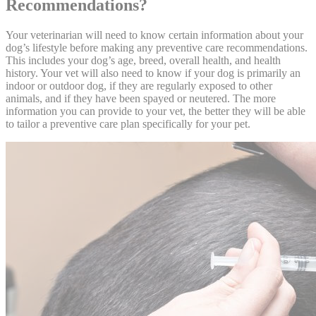
Recommendations?
Your veterinarian will need to know certain information about your
dog’s lifestyle before making any preventive care recommendations.
This includes your dog’s age, breed, overall health, and health
history. Your vet will also need to know if your dog is primarily an
indoor or outdoor dog, if they are regularly exposed to other
animals, and if they have been spayed or neutered. The more
information you can provide to your vet, the better they will be able
to tailor a preventive care plan specifically for your pet.