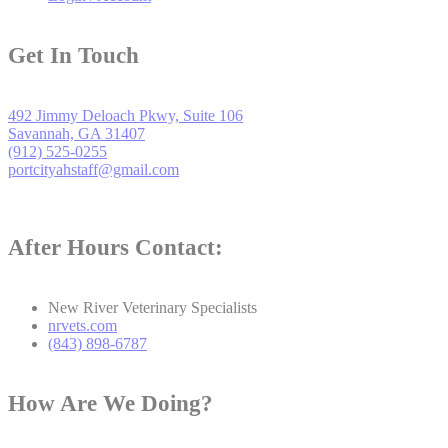
Get In Touch
492 Jimmy Deloach Pkwy, Suite 106
Savannah, GA 31407
(912) 525-0255
portcityahstaff@gmail.com
After Hours Contact:
New River Veterinary Specialists
nrvets.com
(843) 898-6787
How Are We Doing?