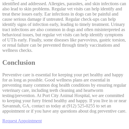
identified and addressed.
Allergies
, parasites, and skin infections can
also lead to skin problems. Regular vet visits can help identify and
treat these issues early. Ear infections in dogs can be painful and
cause serious damage if untreated. Regular check-ups can help
identify signs of infection early, leading to timely treatment. Urinary
tract infections are also common in dogs and often misinterpreted as
behavioral issues, but regular vet visits can help identify symptoms
of UTIs early. Finally, some diseases like parvovirus, gastric torsion,
or renal failure can be prevented through timely vaccinations and
wellness checks.
Conclusion
Preventive care is essential for keeping your pet healthy and happy
for as long as possible. Good wellness plans are essential in
preventing many common dog health conditions by ensuring regular
veterinary care, including teeth cleaning and heartworm
testing/prevention. At Port City Animal Hospital, we are committed
to keeping your furry friend healthy and happy. If you live in or near
Savannah, GA, contact us today at (912) 525-0255 to set an
appointment or if you have any questions about dog preventive care.
Request Appointment