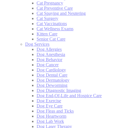
Cat Pregnancy
Cat Preventive Care
Cat Spaying and Neutering
Cat Surgery
Cat Vaccinations
Cat Wellness Exams
Kitten Care
Senior Cat Care
Dog Services
Dog Allergies
Dog Anesthesia
Dog Behavior
Dog Cancer
Dog Cardiology
Dog Dental Care
Dog Dermatology
Dog Deworming
Dog Diagnostic Imaging
Dog End-Of-Life and Hospice Care
Dog Exercise
Dog Eye Care
Dog Fleas and Ticks
Dog Heartworm
Dog Lab Work
Dog Laser Therapy