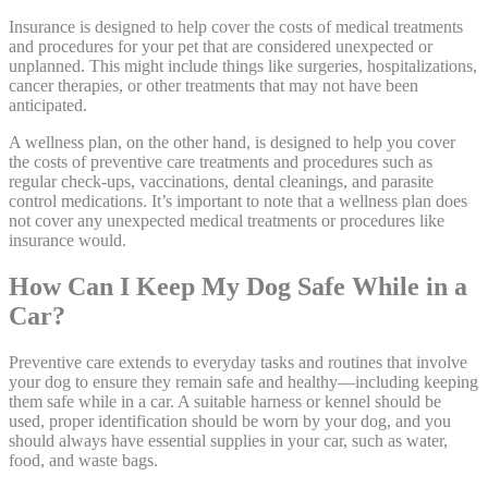
Insurance is designed to help cover the costs of medical treatments
and procedures for your pet that are considered unexpected or
unplanned. This might include things like surgeries, hospitalizations,
cancer therapies, or other treatments that may not have been
anticipated.
A wellness plan
, on the other hand, is designed to help you cover
the costs of preventive care treatments and procedures such as
regular check-ups, vaccinations, dental cleanings, and parasite
control medications. It’s important to note that a wellness plan does
not cover any unexpected medical treatments or procedures like
insurance would.
How Can I Keep My Dog Safe While in a
Car?
Preventive care extends to everyday tasks and routines that involve
your dog to ensure they remain safe and healthy—including keeping
them safe while in a car. A suitable harness or kennel should be
used, proper identification should be worn by your dog, and you
should always have essential supplies in your car, such as water,
food, and waste bags.