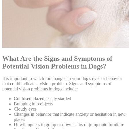
What Are the Signs and Symptoms of
Potential Vision Problems in Dogs?
It is important to watch for changes in your dog's eyes or behavior
that could indicate a vision problem. Signs and symptoms of
potential vision problems in dogs include:
Confused, dazed, easily startled
Bumping into objects
Cloudy eyes
Changes in
behavior
that indicate anxiety or hesitation in new
places
Unwillingness to go up or down stairs or jump onto furniture