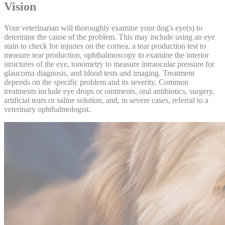
Vision
Your veterinarian will thoroughly examine your dog's eye(s) to
determine the cause of the problem. This may include using an eye
stain to check for injuries on the cornea, a tear production test to
measure tear production, ophthalmoscopy to examine the interior
structures of the eye, tonometry to measure intraocular pressure for
glaucoma diagnosis, and
blood tests
and
imaging
. Treatment
depends on the specific problem and its severity. Common
treatments include eye drops or ointments, oral antibiotics, surgery,
artificial tears or saline solution, and, in severe cases, referral to a
veterinary ophthalmologist.