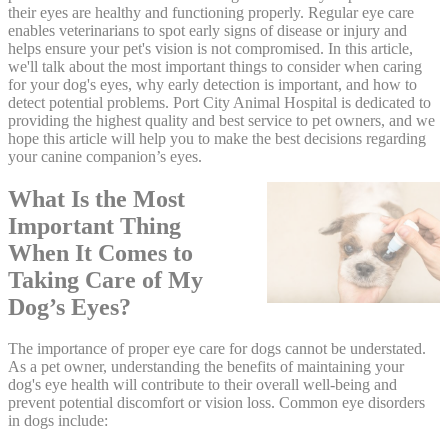
their eyes are healthy and functioning properly. Regular eye care
enables veterinarians to spot early signs of disease or injury and
helps ensure your pet's vision is not compromised. In this article,
we'll talk about the most important things to consider when caring
for your dog's eyes, why early detection is important, and how to
detect potential problems. Port City Animal Hospital is dedicated to
providing the highest quality and best service to pet owners, and we
hope this article will help you to make the best decisions regarding
your canine companion’s eyes.
What Is the Most
Important Thing
When It Comes to
Taking Care of My
Dog’s Eyes?
The importance of proper eye care for dogs cannot be understated.
As a pet owner, understanding the benefits of maintaining your
dog's eye health will contribute to their overall well-being and
prevent potential discomfort or vision loss. Common eye disorders
in dogs include: