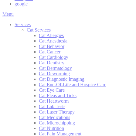
google
Main
Menu
Menu
Services
Cat Services
Cat Allergies
Cat Anesthesia
Cat Behavior
Cat Cancer
Cat Cardiology
Cat Dentistry
Cat Dermatology
Cat Deworming
Cat Diagnostic Imaging
Cat End-Of-Life and Hospice Care
Cat Eye Care
Cat Fleas and Ticks
Cat Heartworm
Cat Lab Tests
Cat Laser Therapy
Cat Medications
Cat Microchipping
Cat Nutrition
Cat Pain Management