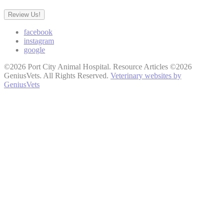
Review Us!
facebook
instagram
google
©2026 Port City Animal Hospital. Resource Articles ©2026
GeniusVets. All Rights Reserved.
Veterinary websites by
GeniusVets