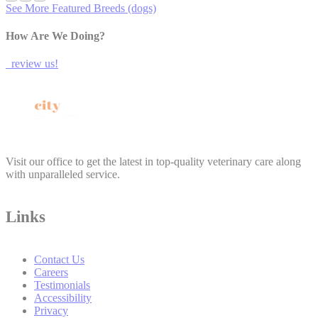
See More Featured Breeds (dogs)
How Are We Doing?
review us!
Visit our office to get the latest in top-quality veterinary care along
with unparalleled service.
Links
Contact Us
Careers
Testimonials
Accessibility
Privacy