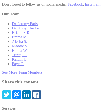
Don't forget to follow us on social media:
Facebook
,
Instagram
.
Our Team
Dr. Jeremy Faris
Dr. Abby Claytor
Briana S-R.
Emma M.
Alesha S.
Maddie S.
Emma W.
Trinity L.
Kaitlin U.
Faye C.
See More Team Members
Share this content
TWITTER
EMAIL
LINKEDIN
FACEBOOK
Services