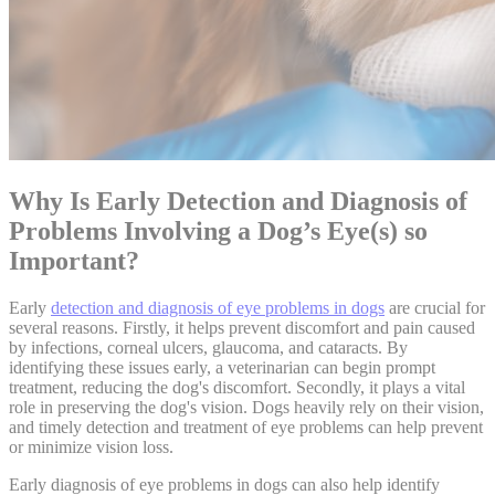
Why Is Early Detection and Diagnosis of
Problems Involving a Dog’s Eye(s) so
Important?
Early
detection and diagnosis of eye problems in dogs
are crucial for
several reasons. Firstly, it helps prevent discomfort and pain caused
by infections, corneal ulcers, glaucoma, and cataracts. By
identifying these issues early, a veterinarian can begin prompt
treatment, reducing the dog's discomfort. Secondly, it plays a vital
role in preserving the dog's vision. Dogs heavily rely on their vision,
and timely detection and treatment of eye problems can help prevent
or minimize vision loss.
Early diagnosis of eye problems in dogs can also help identify