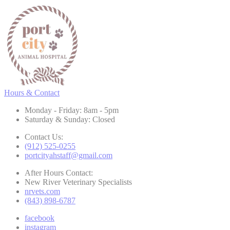
Hours & Contact
Monday - Friday: 8am - 5pm
Saturday & Sunday: Closed
Contact Us:
(912) 525-0255
portcityahstaff@gmail.com
After Hours Contact:
New River Veterinary Specialists
nrvets.com
(843) 898-6787
facebook
instagram