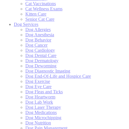
Cat Vaccinations
Cat Wellness Exams
Kitten Care
Senior Cat Care
Dog Services
Dog Allergies
Dog Anesthesia
Dog Behavior
Dog Cancer
Dog Cardiology
Dog Dental Care
Dog Dermatology
Dog Deworming
Dog Diagnostic Imaging
Dog End-Of-Life and Hospice Care
Dog Exercise
Dog Eye Care
Dog Fleas and Ticks
Dog Heartworm
Dog Lab Work
Dog Laser Therapy
Dog Medications
Dog Microchipping
Dog Nutrition
Dog Pain Management