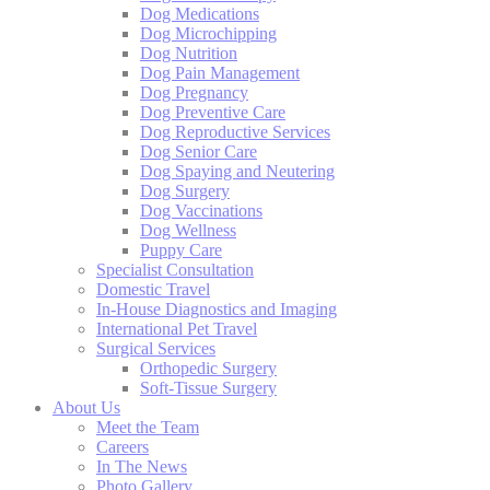
Dog Medications
Dog Microchipping
Dog Nutrition
Dog Pain Management
Dog Pregnancy
Dog Preventive Care
Dog Reproductive Services
Dog Senior Care
Dog Spaying and Neutering
Dog Surgery
Dog Vaccinations
Dog Wellness
Puppy Care
Specialist Consultation
Domestic Travel
In-House Diagnostics and Imaging
International Pet Travel
Surgical Services
Orthopedic Surgery
Soft-Tissue Surgery
About Us
Meet the Team
Careers
In The News
Photo Gallery