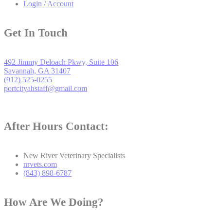
Login / Account
Get In Touch
492 Jimmy Deloach Pkwy, Suite 106
Savannah, GA 31407
(912) 525-0255
portcityahstaff@gmail.com
After Hours Contact:
New River Veterinary Specialists
nrvets.com
(843) 898-6787
How Are We Doing?