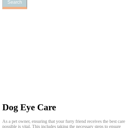
Dog
Eye Care
As a pet owner, ensuring that your furry friend receives the best care
possible is vital. This includes taking the necessary steps to ensure