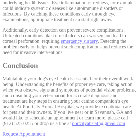
underlying health issues. Eye inflammation or redness, for example,
could indicate systemic diseases like autoimmune disorders or
infections. By catching these conditions early through eye
examinations, appropriate treatment can start right away.
Additionally, early detection can prevent severe complications.
Untreated conditions like corneal ulcers can worsen and lead to
corneal perforation, requiring
emergency surgery
. Detecting the
problem early on helps prevent such complications and reduces the
need for invasive interventions.
Conclusion
Maintaining your dog's eye health is essential for their overall well-
being. Understanding the benefits of proper eye care, taking action
when you observe signs and symptoms of potential vision problems,
and consulting your veterinarian for accurate diagnosis and
treatment are key steps in ensuring your canine companion’s eye
health. At Port City Animal Hospital, we provide exceptional care
for pets and their owners. If you live near or in Savannah, GA and
would like to schedule an appointment or learn more, please call
(912) 525-0255 or drop us a line at
portcityahstaff@gmail.com
Request Appointment