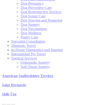
Dog Pregnancy
Dog Preventive Care
Dog Reproductive Services
Dog Senior Care
Dog Spaying and Neutering
Dog Surgery
Dog Vaccinations
Dog Wellness
Puppy Care
Specialist Consultation
Domestic Travel
In-House Diagnostics and Imaging
International Pet Travel
Surgical Services
Orthopedic Surgery
Soft-Tissue Surgery
American Staffordshire Terriers
Saint Bernards
Shih Tzu