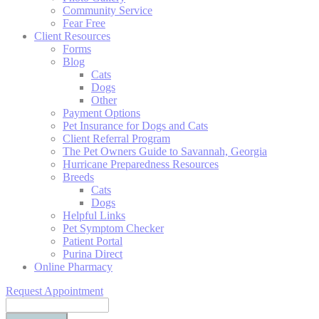
Community Service
Fear Free
Client Resources
Forms
Blog
Cats
Dogs
Other
Payment Options
Pet Insurance for Dogs and Cats
Client Referral Program
The Pet Owners Guide to Savannah, Georgia
Hurricane Preparedness Resources
Breeds
Cats
Dogs
Helpful Links
Pet Symptom Checker
Patient Portal
Purina Direct
Online Pharmacy
Request Appointment
Search