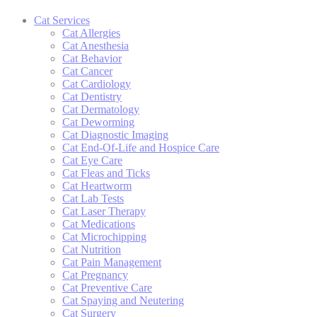
Cat Services
Cat Allergies
Cat Anesthesia
Cat Behavior
Cat Cancer
Cat Cardiology
Cat Dentistry
Cat Dermatology
Cat Deworming
Cat Diagnostic Imaging
Cat End-Of-Life and Hospice Care
Cat Eye Care
Cat Fleas and Ticks
Cat Heartworm
Cat Lab Tests
Cat Laser Therapy
Cat Medications
Cat Microchipping
Cat Nutrition
Cat Pain Management
Cat Pregnancy
Cat Preventive Care
Cat Spaying and Neutering
Cat Surgery