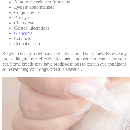
Abnormal eyelid conformation
Eyelash abnormalities
Conjunctivitis
Dry eye
Cherry eye
Corneal ulcerations
Glaucoma
Cataracts
Retinal disease
Regular check-ups with a veterinarian
can identify these issues early
on, leading to more effective treatment and better outcomes for your
pet. Some breeds may have predispositions to certain eye conditions,
so researching your dog's breed is essential.