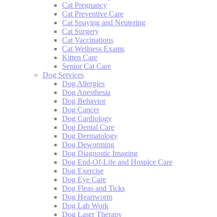
Cat Pregnancy
Cat Preventive Care
Cat Spaying and Neutering
Cat Surgery
Cat Vaccinations
Cat Wellness Exams
Kitten Care
Senior Cat Care
Dog Services
Dog Allergies
Dog Anesthesia
Dog Behavior
Dog Cancer
Dog Cardiology
Dog Dental Care
Dog Dermatology
Dog Deworming
Dog Diagnostic Imaging
Dog End-Of-Life and Hospice Care
Dog Exercise
Dog Eye Care
Dog Fleas and Ticks
Dog Heartworm
Dog Lab Work
Dog Laser Therapy