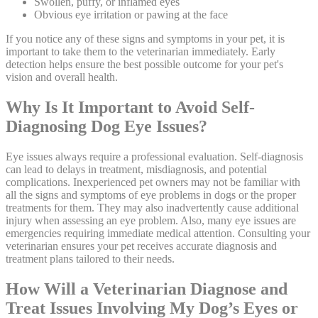
Swollen, puffy, or inflamed eyes
Obvious eye irritation or pawing at the face
If you notice any of these signs and symptoms in your pet, it is
important to take them to the veterinarian immediately. Early
detection helps ensure the best possible outcome for your pet's
vision and overall health.
Why Is It Important to Avoid Self-
Diagnosing Dog Eye Issues?
Eye issues always require a professional evaluation. Self-diagnosis
can lead to delays in treatment, misdiagnosis, and potential
complications. Inexperienced pet owners may not be familiar with
all the signs and symptoms of eye problems in dogs or the proper
treatments for them. They may also inadvertently cause additional
injury when assessing an eye problem. Also, many eye issues are
emergencies requiring immediate medical attention. Consulting your
veterinarian ensures your pet receives accurate diagnosis and
treatment plans tailored to their needs.
How Will a Veterinarian Diagnose and
Treat Issues Involving My Dog’s Eyes or