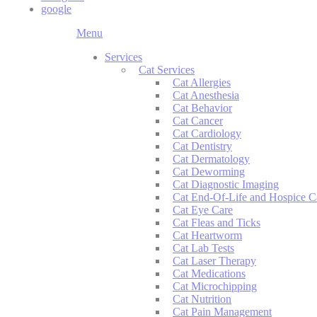
google
Main
Menu
Menu
Services
Cat Services
Cat Allergies
Cat Anesthesia
Cat Behavior
Cat Cancer
Cat Cardiology
Cat Dentistry
Cat Dermatology
Cat Deworming
Cat Diagnostic Imaging
Cat End-Of-Life and Hospice C
Cat Eye Care
Cat Fleas and Ticks
Cat Heartworm
Cat Lab Tests
Cat Laser Therapy
Cat Medications
Cat Microchipping
Cat Nutrition
Cat Pain Management