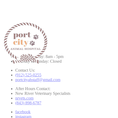
Hours & Contact
Monday - Friday: 8am - 5pm
Saturday & Sunday: Closed
Contact Us:
(912) 525-0255
portcityahstaff@gmail.com
After Hours Contact:
New River Veterinary Specialists
nrvets.com
(843) 898-6787
facebook
instagram