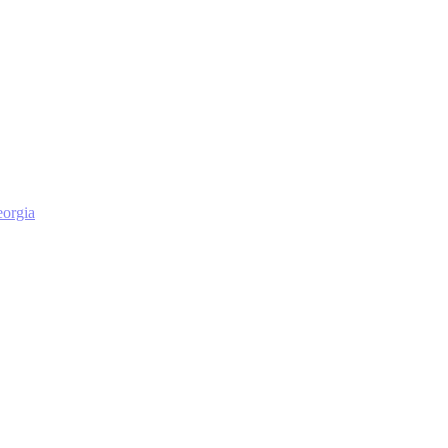
orgia