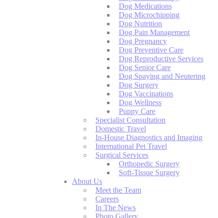
Dog Medications
Dog Microchipping
Dog Nutrition
Dog Pain Management
Dog Pregnancy
Dog Preventive Care
Dog Reproductive Services
Dog Senior Care
Dog Spaying and Neutering
Dog Surgery
Dog Vaccinations
Dog Wellness
Puppy Care
Specialist Consultation
Domestic Travel
In-House Diagnostics and Imaging
International Pet Travel
Surgical Services
Orthopedic Surgery
Soft-Tissue Surgery
About Us
Meet the Team
Careers
In The News
Photo Gallery