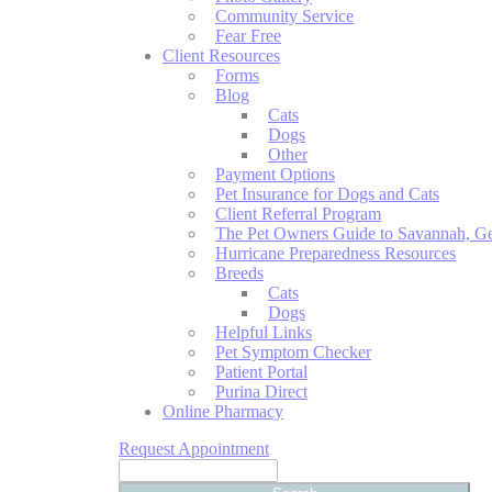
Community Service
Fear Free
Client Resources
Forms
Blog
Cats
Dogs
Other
Payment Options
Pet Insurance for Dogs and Cats
Client Referral Program
The Pet Owners Guide to Savannah, Ge
Hurricane Preparedness Resources
Breeds
Cats
Dogs
Helpful Links
Pet Symptom Checker
Patient Portal
Purina Direct
Online Pharmacy
Request Appointment
Search