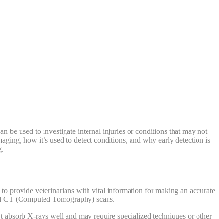
n be used to investigate internal injuries or conditions that may not
imaging, how it’s used to detect conditions, and why early detection is
g.
to provide veterinarians with vital information for making an accurate
and CT (Computed Tomography) scans.
t absorb X-rays well and may require specialized techniques or other