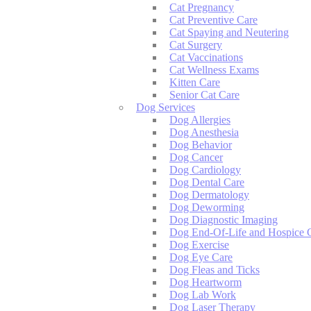
Cat Pregnancy
Cat Preventive Care
Cat Spaying and Neutering
Cat Surgery
Cat Vaccinations
Cat Wellness Exams
Kitten Care
Senior Cat Care
Dog Services
Dog Allergies
Dog Anesthesia
Dog Behavior
Dog Cancer
Dog Cardiology
Dog Dental Care
Dog Dermatology
Dog Deworming
Dog Diagnostic Imaging
Dog End-Of-Life and Hospice 
Dog Exercise
Dog Eye Care
Dog Fleas and Ticks
Dog Heartworm
Dog Lab Work
Dog Laser Therapy