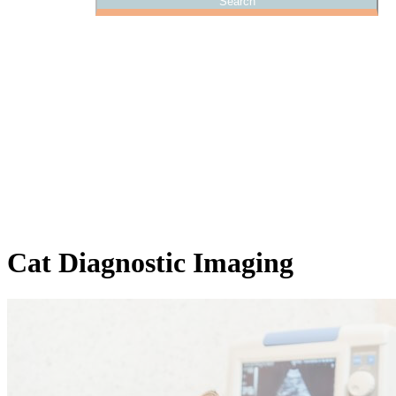
Cat
Diagnostic Imaging