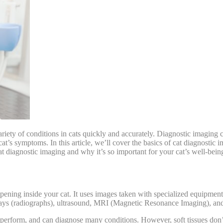
riety of conditions in cats
quickly and accurately. Diagnostic imaging ca
cat’s symptoms. In this article, we’ll cover the basics of cat diagnostic 
at diagnostic imaging and why it’s so important for your cat’s well-bein
ening inside your cat. It uses images taken with specialized equipment 
rays (radiographs), ultrasound, MRI (Magnetic Resonance Imaging), 
 perform, and can diagnose many conditions. However, soft tissues don’