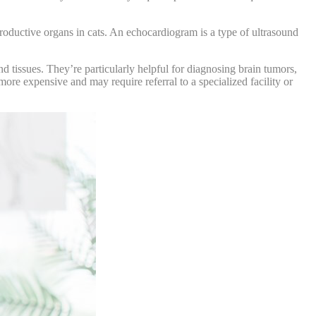
roductive organs in cats. An echocardiogram is a type of ultrasound
 tissues. They’re particularly helpful for diagnosing brain tumors,
re expensive and may require referral to a specialized facility or