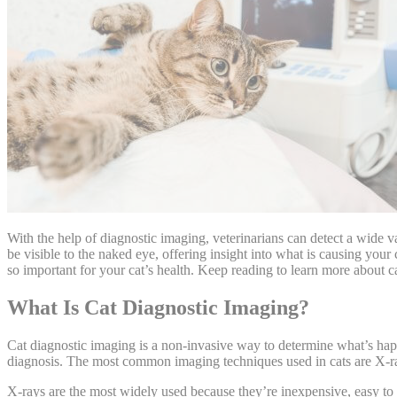
With the help of diagnostic imaging, veterinarians can detect a
wide va
be visible to the naked eye, offering insight into what is causing your 
so important for your cat’s health. Keep reading to learn more about c
What Is Cat Diagnostic Imaging?
Cat diagnostic imaging is a non-invasive way to determine what’s happ
diagnosis. The most common imaging techniques used in cats are X-
X-rays are the most widely used because they’re inexpensive, easy to