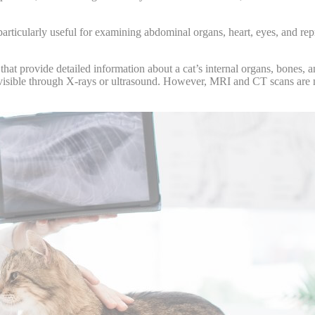
rticularly useful for examining abdominal organs, heart, eyes, and rep
 provide detailed information about a cat’s internal organs, bones, and
visible through X-rays or ultrasound. However, MRI and CT scans are mo