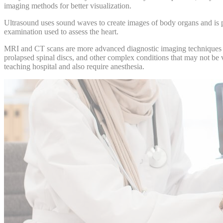
imaging methods for better visualization.
Ultrasound uses sound waves to create images of body organs and is pa
examination used to assess the heart.
MRI and CT scans are more advanced diagnostic imaging techniques that
prolapsed spinal discs, and other complex conditions that may not be 
teaching hospital and also require
anesthesia
.