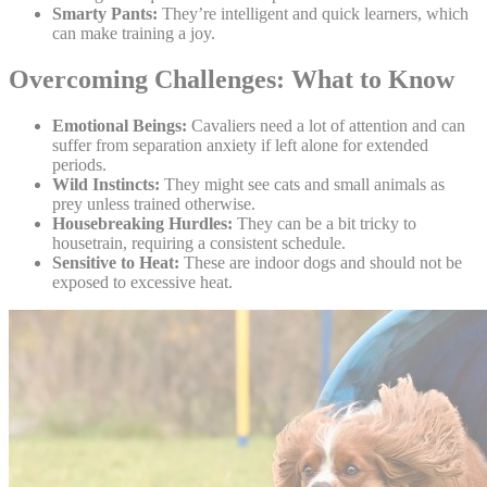
Smarty Pants:
They’re intelligent and quick learners, which
can make training a joy.
Overcoming Challenges: What to Know
Emotional Beings:
Cavaliers need a lot of attention and can
suffer from separation anxiety if left alone for extended
periods.
Wild Instincts:
They might see cats and small animals as
prey unless trained otherwise.
Housebreaking Hurdles:
They can be a bit tricky to
housetrain, requiring a consistent schedule.
Sensitive to Heat:
These are indoor dogs and should not be
exposed to excessive heat.