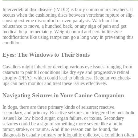
Intervertebral disc disease (
IVDD
) is fairly common in Cavaliers. It
occurs when the cushioning discs between vertebrae rupture or slip,
causing extreme discomfort or even paralysis. Watch out for
reluctance to move, a hunched back, or any sign of pain and get
medical help immediately. Weight control and certain lifestyle
modifications like using ramps can go a long way in preventing this
condition.
Eyes: The Windows to Their Souls
Cavaliers might inherit or develop various eye issues, ranging from
cataracts to painful conditions like dry eye and
progressive retinal
atrophy
(PRA), which could lead to blindness. Regular vet check-
ups can help monitor and treat these issues effectively.
Navigating Seizures in Your Canine Companion
In dogs, there are three primary kinds of seizures: reactive,
secondary, and primary. Reactive seizures are triggered by metabolic
issues like low blood sugar, organ failure, or toxins. Secondary
seizures could be a sign of something more severe like a brain
tumor, stroke, or trauma. And if no reason can be found, the
diagnosis is usually primary or idiopathic epilepsy, a condition often