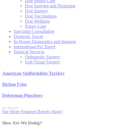
Dog Senior Care
Dog Spaying and Neutering
Dog Surgery
Dog Vaccinations
Dog Wellness
Puppy Care
Specialist Consultation
Domestic Travel
In-House Diagnostics and Imaging
International Pet Travel
Surgical Services
Orthopedic Surgery
Soft-Tissue Surgery
American Staffordshire Terriers
Bichon Frise
Doberman Pinschers
See More Featured Breeds (dogs)
How Are We Doing?