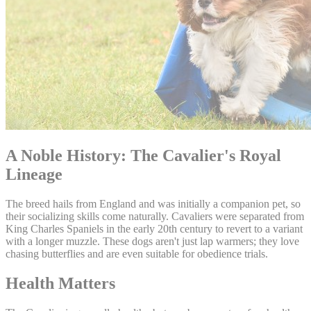
A Noble History: The Cavalier's Royal
Lineage
The breed hails from England and was initially a companion pet, so
their socializing skills come naturally. Cavaliers were separated from
King Charles Spaniels in the early 20th century to revert to a variant
with a longer muzzle. These dogs aren't just lap warmers; they love
chasing butterflies and are even suitable for obedience trials.
Health Matters