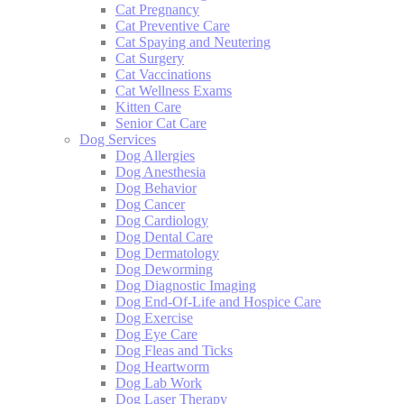
Cat Pregnancy
Cat Preventive Care
Cat Spaying and Neutering
Cat Surgery
Cat Vaccinations
Cat Wellness Exams
Kitten Care
Senior Cat Care
Dog Services
Dog Allergies
Dog Anesthesia
Dog Behavior
Dog Cancer
Dog Cardiology
Dog Dental Care
Dog Dermatology
Dog Deworming
Dog Diagnostic Imaging
Dog End-Of-Life and Hospice Care
Dog Exercise
Dog Eye Care
Dog Fleas and Ticks
Dog Heartworm
Dog Lab Work
Dog Laser Therapy