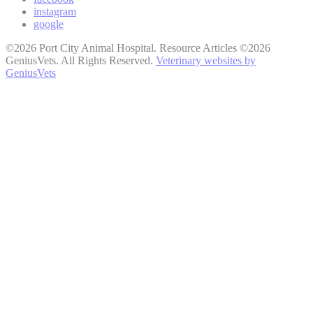
instagram
google
©2026 Port City Animal Hospital. Resource Articles ©2026
GeniusVets. All Rights Reserved.
Veterinary websites by
GeniusVets