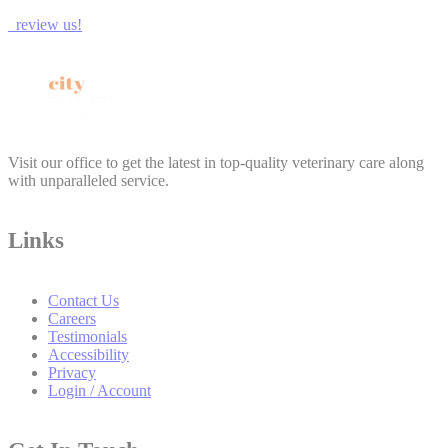
review us!
Visit our office to get the latest in top-quality veterinary care along
with unparalleled service.
Links
Contact Us
Careers
Testimonials
Accessibility
Privacy
Login / Account