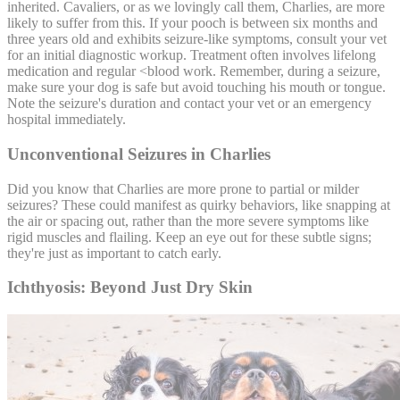
inherited. Cavaliers, or as we lovingly call them, Charlies, are more
likely to suffer from this. If your pooch is between six months and
three years old and exhibits seizure-like symptoms, consult your vet
for an initial diagnostic workup. Treatment often involves lifelong
medication and regular <
blood work
. Remember, during a seizure,
make sure your dog is safe but avoid touching his mouth or tongue.
Note the seizure's duration and contact your vet or an emergency
hospital immediately.
Unconventional Seizures in Charlies
Did you know that Charlies are more prone to partial or milder
seizures? These could manifest as quirky behaviors, like snapping at
the air or spacing out, rather than the more severe symptoms like
rigid muscles and flailing. Keep an eye out for these subtle signs;
they're just as important to catch early.
Ichthyosis: Beyond Just Dry Skin