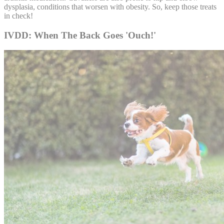
dysplasia, conditions that worsen with obesity. So, keep those treats
in check!
IVDD: When The Back Goes 'Ouch!'