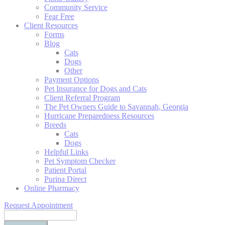
Community Service
Fear Free
Client Resources
Forms
Blog
Cats
Dogs
Other
Payment Options
Pet Insurance for Dogs and Cats
Client Referral Program
The Pet Owners Guide to Savannah, Georgia
Hurricane Preparedness Resources
Breeds
Cats
Dogs
Helpful Links
Pet Symptom Checker
Patient Portal
Purina Direct
Online Pharmacy
Request Appointment
Search