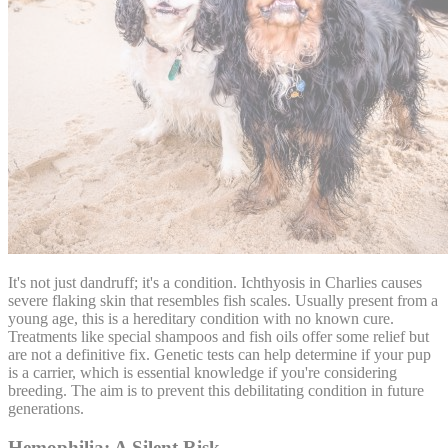
It's not just dandruff; it's a condition. Ichthyosis in Charlies causes
severe flaking skin that resembles fish scales. Usually present from a
young age, this is a hereditary condition with no known cure.
Treatments like special shampoos and fish oils offer some relief but
are not a definitive fix. Genetic tests can help determine if your pup
is a carrier, which is essential knowledge if you're considering
breeding. The aim is to prevent this debilitating condition in future
generations.
Hemophilia: A Silent Risk