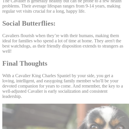
The Cavalier is generally healthy but can be prone to a few health
problems. Their average lifespan ranges from 9-14 years, making
regular vet visits crucial for a long, happy life.
Social Butterflies:
Cavaliers flourish when they’re with their humans, making them
ideal for families who spend a lot of time at home. They aren't the
best watchdogs, as their friendly disposition extends to strangers as
well!
Final Thoughts
With a Cavalier King Charles Spaniel by your side, you get a
loving, intelligent, and easygoing family member who'll be your
devoted companion for years to come. And remember, the key to a
well-adjusted Cavalier is early socialization and consistent
leadership.