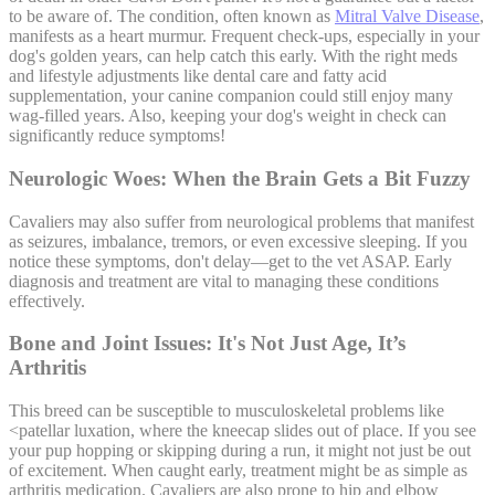
to be aware of. The condition, often known as
Mitral Valve Disease
,
manifests as a heart murmur. Frequent check-ups, especially in your
dog's golden years, can help catch this early. With the right meds
and lifestyle adjustments like dental care and fatty acid
supplementation, your canine companion could still enjoy many
wag-filled years. Also, keeping your dog's weight in check can
significantly reduce symptoms!
Neurologic Woes: When the Brain Gets a Bit Fuzzy
Cavaliers may also suffer from neurological problems that manifest
as seizures, imbalance, tremors, or even excessive sleeping. If you
notice these symptoms, don't delay—get to the vet ASAP. Early
diagnosis and treatment are vital to managing these conditions
effectively.
Bone and Joint Issues: It's Not Just Age, It’s
Arthritis
This breed can be susceptible to musculoskeletal problems like
<
patellar luxation
, where the kneecap slides out of place. If you see
your pup hopping or skipping during a run, it might not just be out
of excitement. When caught early, treatment might be as simple as
arthritis medication. Cavaliers are also prone to hip and elbow