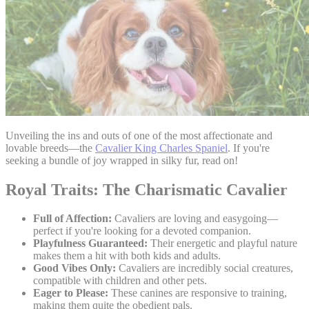
Unveiling the ins and outs of one of the most affectionate and
lovable breeds—the
Cavalier King Charles Spaniel
. If you're
seeking a bundle of joy wrapped in silky fur, read on!
Royal Traits: The Charismatic Cavalier
Full of Affection:
Cavaliers are loving and easygoing—
perfect if you're looking for a devoted companion.
Playfulness Guaranteed:
Their energetic and playful nature
makes them a hit with both kids and adults.
Good Vibes Only:
Cavaliers are incredibly social creatures,
compatible with children and other pets.
Eager to Please:
These canines are responsive to training,
making them quite the obedient pals.