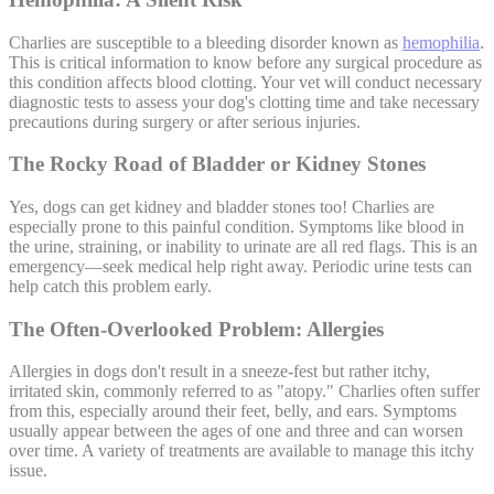
Charlies are susceptible to a bleeding disorder known as
hemophilia
.
This is critical information to know before any surgical procedure as
this condition affects blood clotting. Your vet will conduct necessary
diagnostic tests to assess your dog's clotting time and take necessary
precautions during surgery or after serious injuries.
The Rocky Road of Bladder or Kidney Stones
Yes, dogs can get kidney and bladder stones too! Charlies are
especially prone to this painful condition. Symptoms like blood in
the urine, straining, or inability to urinate are all red flags. This is an
emergency—seek medical help right away. Periodic urine tests can
help catch this problem early.
The Often-Overlooked Problem: Allergies
Allergies in dogs don't result in a sneeze-fest but rather itchy,
irritated skin, commonly referred to as "
atopy
." Charlies often suffer
from this, especially around their feet, belly, and ears. Symptoms
usually appear between the ages of one and three and can worsen
over time. A variety of treatments are available to manage this itchy
issue.