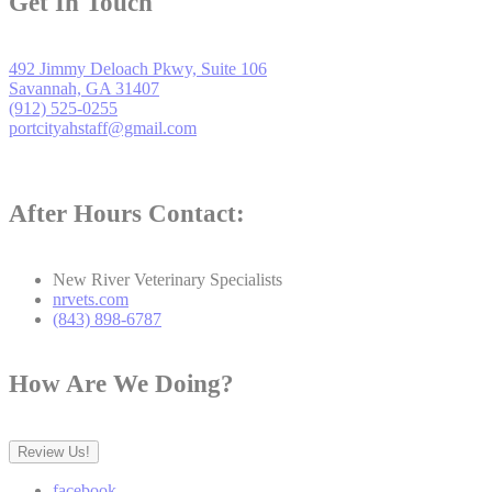
Get In Touch
492 Jimmy Deloach Pkwy, Suite 106
Savannah, GA 31407
(912) 525-0255
portcityahstaff@gmail.com
After Hours Contact:
New River Veterinary Specialists
nrvets.com
(843) 898-6787
How Are We Doing?
Review Us!
facebook