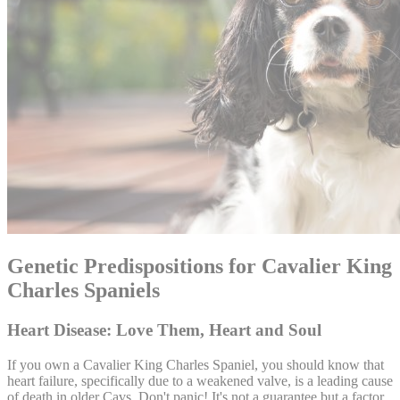
Genetic Predispositions for Cavalier King
Charles Spaniels
Heart Disease: Love Them, Heart and Soul
If you own a Cavalier King Charles Spaniel, you should know that
heart failure, specifically due to a weakened valve, is a leading cause
of death in older Cavs. Don't panic! It's not a guarantee but a factor