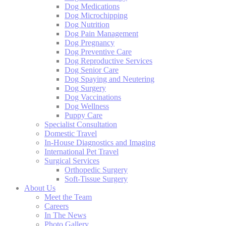
Dog Medications
Dog Microchipping
Dog Nutrition
Dog Pain Management
Dog Pregnancy
Dog Preventive Care
Dog Reproductive Services
Dog Senior Care
Dog Spaying and Neutering
Dog Surgery
Dog Vaccinations
Dog Wellness
Puppy Care
Specialist Consultation
Domestic Travel
In-House Diagnostics and Imaging
International Pet Travel
Surgical Services
Orthopedic Surgery
Soft-Tissue Surgery
About Us
Meet the Team
Careers
In The News
Photo Gallery