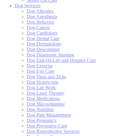
Senior Cat Care
Dog Services
Dog Allergies
Dog Anesthesia
Dog Behavior
Dog Cancer
Dog Cardiology
Dog Dental Care
Dog Dermatology
Dog Deworming
Dog Diagnostic Imaging
Dog End-Of-Life and Hospice Care
Dog Exercise
Dog Eye Care
Dog Fleas and Ticks
Dog Heartworm
Dog Lab Work
Dog Laser Therapy
Dog Medications
Dog Microchipping
Dog Nutrition
Dog Pain Management
Dog Pregnancy
Dog Preventive Care
Dog Reproductive Services