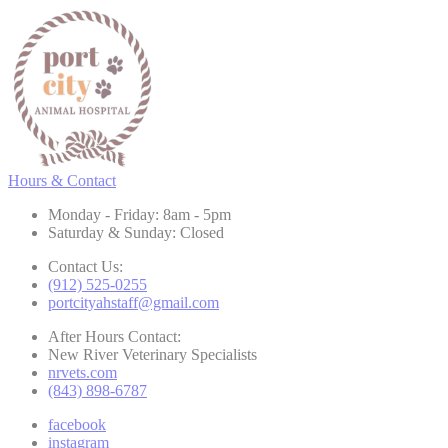
Hours & Contact
Monday - Friday: 8am - 5pm
Saturday & Sunday: Closed
Contact Us:
(912) 525-0255
portcityahstaff@gmail.com
After Hours Contact:
New River Veterinary Specialists
nrvets.com
(843) 898-6787
facebook
instagram