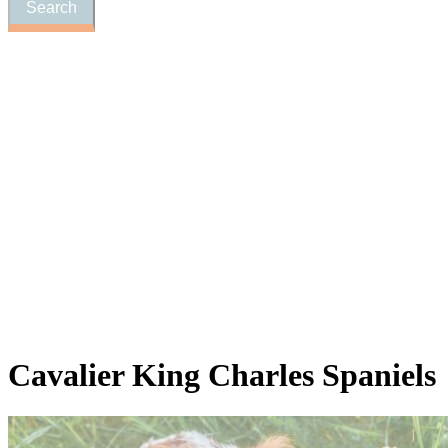
Cavalier
King Charles Spaniels