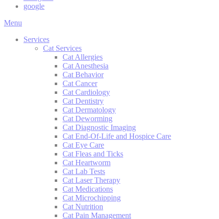
google
Main
Menu
Menu
Services
Cat Services
Cat Allergies
Cat Anesthesia
Cat Behavior
Cat Cancer
Cat Cardiology
Cat Dentistry
Cat Dermatology
Cat Deworming
Cat Diagnostic Imaging
Cat End-Of-Life and Hospice Care
Cat Eye Care
Cat Fleas and Ticks
Cat Heartworm
Cat Lab Tests
Cat Laser Therapy
Cat Medications
Cat Microchipping
Cat Nutrition
Cat Pain Management