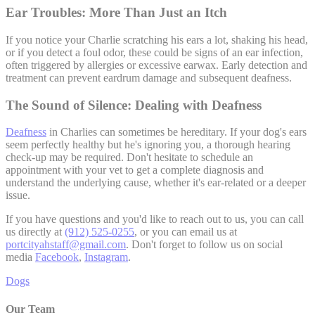
Ear Troubles: More Than Just an Itch
If you notice your Charlie scratching his ears a lot, shaking his head,
or if you detect a foul odor, these could be signs of an ear infection,
often triggered by allergies or excessive earwax. Early detection and
treatment can prevent eardrum damage and subsequent deafness.
The Sound of Silence: Dealing with Deafness
Deafness
in Charlies can sometimes be hereditary. If your dog's ears
seem perfectly healthy but he's ignoring you, a thorough hearing
check-up may be required. Don't hesitate to schedule an
appointment with your vet to get a complete diagnosis and
understand the underlying cause, whether it's ear-related or a deeper
issue.
If you have questions and you'd like to reach out to us, you can call
us directly at
(912) 525-0255
, or you can email us at
portcityahstaff@gmail.com
. Don't forget to follow us on social
media
Facebook
,
Instagram
.
Dogs
Our Team