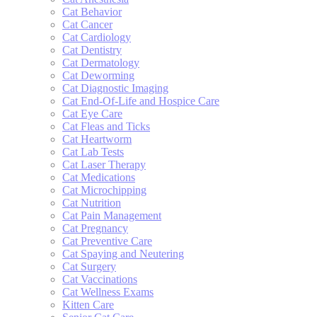
Cat Behavior
Cat Cancer
Cat Cardiology
Cat Dentistry
Cat Dermatology
Cat Deworming
Cat Diagnostic Imaging
Cat End-Of-Life and Hospice Care
Cat Eye Care
Cat Fleas and Ticks
Cat Heartworm
Cat Lab Tests
Cat Laser Therapy
Cat Medications
Cat Microchipping
Cat Nutrition
Cat Pain Management
Cat Pregnancy
Cat Preventive Care
Cat Spaying and Neutering
Cat Surgery
Cat Vaccinations
Cat Wellness Exams
Kitten Care