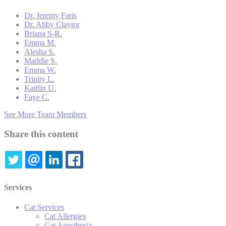
Dr. Jeremy Faris
Dr. Abby Claytor
Briana S-R.
Emma M.
Alesha S.
Maddie S.
Emma W.
Trinity L.
Kaitlin U.
Faye C.
See More Team Members
Share this content
TWITTER
EMAIL
LINKEDIN
FACEBOOK
Services
Cat Services
Cat Allergies
Cat Anesthesia